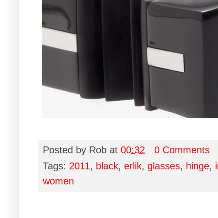
Posted by
Rob
at
00:32
0 Comments
Tags:
2011
,
black
,
erlik
,
glasses
,
hinge
,
women