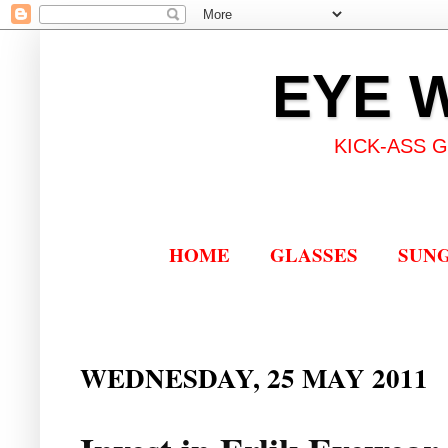
EYE 
KICK-ASS 
HOME
GLASSES
SUN
WEDNESDAY, 25 MAY 2011