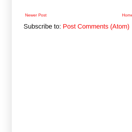
Newer Post
Hom
Subscribe to:
Post Comments (Atom)