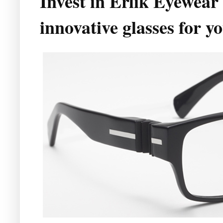
Invest in Erlik Eyewear
innovative glasses for 