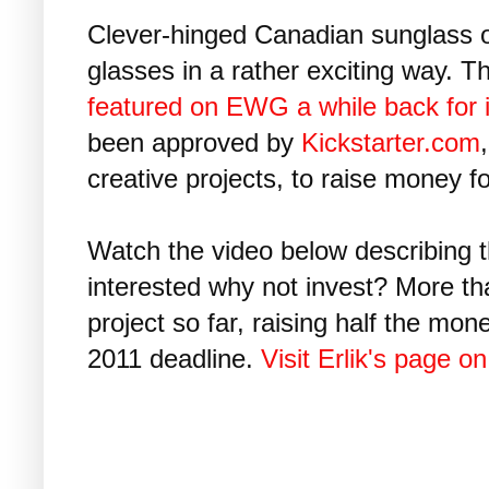
Clever-hinged Canadian sunglass o
glasses in a rather exciting way. 
featured on EWG a while back for it
been approved by
Kickstarter.com
creative projects, to raise money fo
Watch the video below describing t
interested why not invest? More t
project so far, raising half the mo
2011 deadline.
Visit Erlik's page on