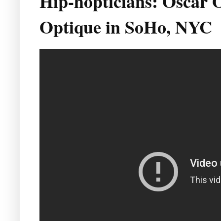
Hip-hopticians: Oscar 
Optique in SoHo, NYC