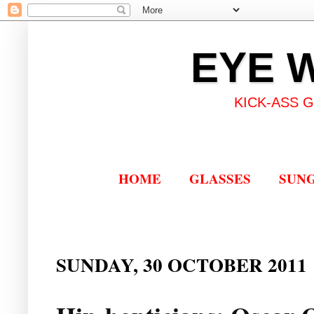
EYE 
KICK-ASS 
HOME
GLASSES
SUN
SUNDAY, 30 OCTOBER 2011