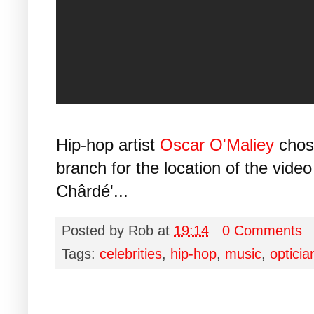
Hip-hop artist
Oscar O'Maliey
cho
branch for the location of the video
Chârdé'...
Posted by
Rob
at
19:14
0 Comments
Tags:
celebrities
,
hip-hop
,
music
,
opticia