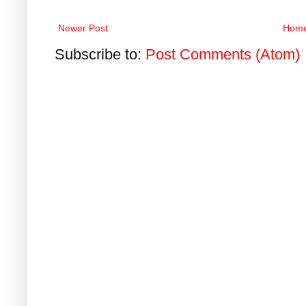
Newer Post
Hom
Subscribe to:
Post Comments (Atom)