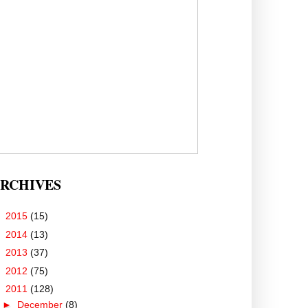
RCHIVES
►
2015
(15)
►
2014
(13)
►
2013
(37)
►
2012
(75)
▼
2011
(128)
►
December
(8)