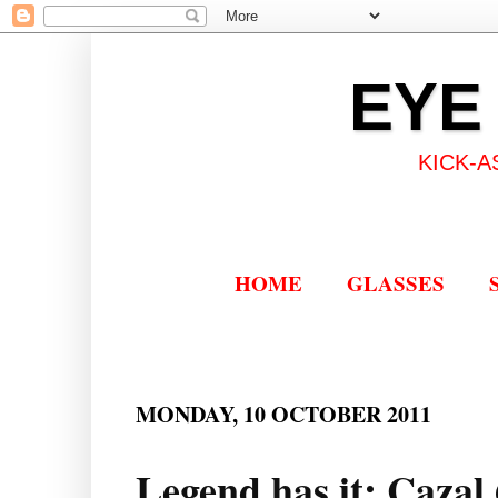
EYE
KICK-A
HOME
GLASSES
MONDAY, 10 OCTOBER 2011
Legend has it: Cazal 