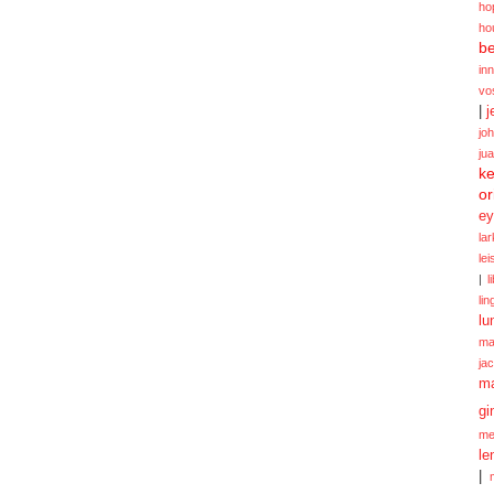
ho
ho
be
in
vo
|
j
jo
ju
ke
or
ey
la
le
|
l
lin
lu
ma
ja
m
gi
me
le
|