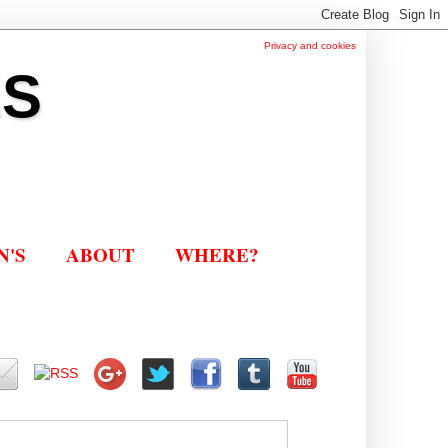
Privacy and cookies
ES
N'S
ABOUT
WHERE?