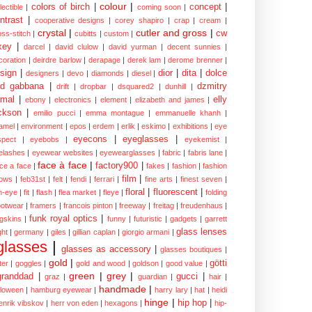
colour
|
colors of birch
|
concept
|
lectible
|
coming soon
|
ntrast
|
cooperative designs
|
corey shapiro
|
crap
|
cream
|
crystal
|
cutler and gross
|
cw
oss-stitch
|
cubitts
|
custom
|
xey
|
darcel
|
david clulow
|
david yurman
|
decent sunnies
|
coration
|
deirdre barlow
|
derapage
|
derek lam
|
derome brenner
|
sign
|
dior
|
dita
|
dolce
designers
|
devo
|
diamonds
|
diesel
|
nd gabbana
|
dzmitry
drift
|
dropbar
|
dsquared2
|
dunhill
|
mal
|
elly
ebony
|
electronics
|
element
|
elizabeth and james
|
ckson
|
emilio pucci
|
emma montague
|
emmanuelle khanh
|
amel
|
environment
|
epos
|
erdem
|
erlik
|
eskimo
|
exhibitions
|
eye
eyecons
|
eyeglasses
|
spect
|
eyebobs
|
eyekemist
|
elashes
|
eyewear websites
|
eyewearglasses
|
fabric
|
fabris lane
|
face à face
|
factory900
|
ce a face
|
fakes
|
fashion
|
fashion
film
|
ows
|
feb31st
|
felt
|
fendi
|
ferrari
|
fine arts
|
finest seven
|
floral
|
fluorescent
|
sh-eye
|
fit
|
flash
|
flea market
|
fleye
|
folding
ootwear
|
framers
|
francois pinton
|
freeway
|
freitag
|
freudenhaus
|
funk royal optics
|
ogskins
|
funny
|
futuristic
|
gadgets
|
garrett
glass lenses
ght
|
germany
|
giles
|
gillian caplan
|
giorgio armani
|
glasses
|
glasses as accessory
|
glasses boutiques
|
gold
|
götti
tter
|
goggles
|
gold and wood
|
goldson
|
good value
|
green
|
grey
|
granddad
|
gucci
|
graz
|
guardian
|
hair
|
handmade
|
lloween
|
hamburg eyewear
|
harry lary
|
hat
|
heidi
hinge
|
hip hop
|
enrik vibskov
|
herr von eden
|
hexagons
|
hip-