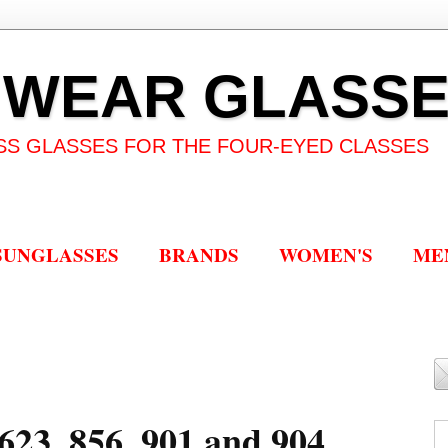
 WEAR GLASS
SS GLASSES FOR THE FOUR-EYED CLASSES
SUNGLASSES
BRANDS
WOMEN'S
ME
623, 856, 901 and 904