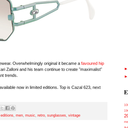
yewear. Overwhelmingly original it became a
favoured hip
ri Zalloni and his team continue to create "maximalist"
ant trends.
vailable now in limited editions. Top is Cazal 623, next
E
10
19
2
 editions
,
men
,
music
,
retro
,
sunglasses
,
vintage
me
a-