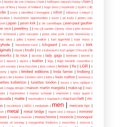
horn
|
p
|
histoire de voir
|
history
|
hoet
|
hoffmann natural
|
honey
|
ic
use of flora
|
house of holland
|
hugo boss
|
hundreds
|
hyde's
|
rlin
|
infinit
|
icons
|
identified
|
immagine
|
influence
|
initium
|
novation
|
investment opportunities
|
isson
|
jai kudo
|
james van
japan
|
jason kirk
|
jean-paul gaultier
ssel
|
jc de castelbajac
|
ee vice
|
jewellery
|
jf rey
|
jil sander
|
jimmy choo
|
john lennon
|
hn richmond
|
john varvatos
|
jones new york
|
jono hennessey
|
anjo oliva
|
julbo
|
karen walker
|
karl lagerfeld
|
kate moss
|
yhole
|
kirk
kilsgaard
|
kieselstein-cord
|
kirk and kirk
|
iginals
|
ksubi
|
la
klasik
|
ktz
|
kuboraum
|
kurt geiger
|
l'ecurie
|
eworks
|
la roux
|
lady gaga
|
lacoste
|
laminate
|
lancier
|
leather
|
rke
|
launch
|
layers
|
lego
|
leigh hendrik cosentino
|
LGR
|
lenses
|
lfw
|
isure society
|
lena hoschek
|
lens colour
|
li
limited editions
|
linda farrow
|
lindberg
|
iberty
|
lights
|
louis vuitton
|
gerie
|
list
|
london
|
london retro
|
lotho
|
luminous
|
nettes kollektion
|
lunettes london
|
luxury
|
lynx optique
|
maison martin margiela
|
make-up
|
ek
|
maga design
|
marc
cobs
|
marimekko
|
marios schwab
|
markivim
|
mary quant
|
matte
|
assada
|
mazzucchelli
|
mc
maximalism
|
maybach
|
men
|
nn
|
mercura nyc
|
mcclintock
|
MDG
|
medwinds
|
metal
|
metal bridge
|
mirrored
sh
|
miami vice
|
miraco
|
nses
|
monochrome
|
monocle
|
monoqool
model
|
moncler
|
moods of norway
|
morgenthal frederics
|
moschino
|
moscot
|