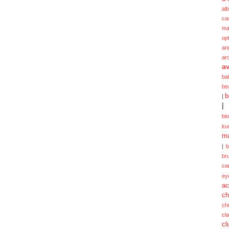
alb
ca
ma
opt
an
ar
av
ba
be
b
|
|
bi
ku
ma
|
br
ca
ey
ac
ch
ch
cl
cl