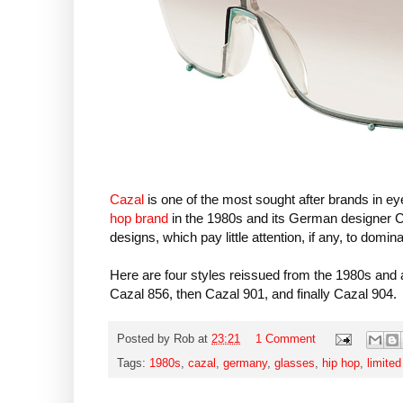
Cazal
is one of the most sought after brands in e
hop brand
in the 1980s and its German designer Ca
designs, which pay little attention, if any, to domin
Here are four styles reissued from the 1980s and a
Cazal 856, then Cazal 901, and finally Cazal 904.
Posted by
Rob
at
23:21
1 Comment
Tags:
1980s
,
cazal
,
germany
,
glasses
,
hip hop
,
limited