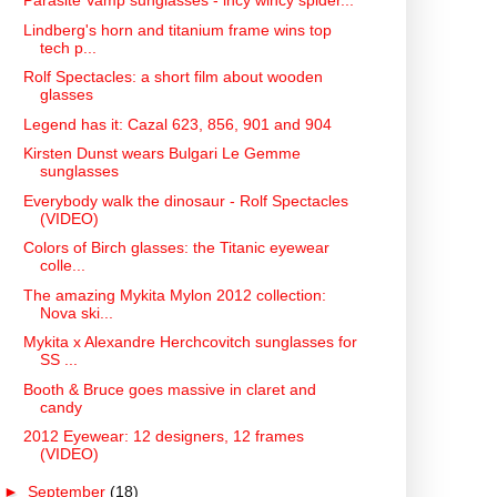
Parasite Vamp sunglasses - incy wincy spider...
Lindberg's horn and titanium frame wins top
tech p...
Rolf Spectacles: a short film about wooden
glasses
Legend has it: Cazal 623, 856, 901 and 904
Kirsten Dunst wears Bulgari Le Gemme
sunglasses
Everybody walk the dinosaur - Rolf Spectacles
(VIDEO)
Colors of Birch glasses: the Titanic eyewear
colle...
The amazing Mykita Mylon 2012 collection:
Nova ski...
Mykita x Alexandre Herchcovitch sunglasses for
SS ...
Booth & Bruce goes massive in claret and
candy
2012 Eyewear: 12 designers, 12 frames
(VIDEO)
►
September
(18)