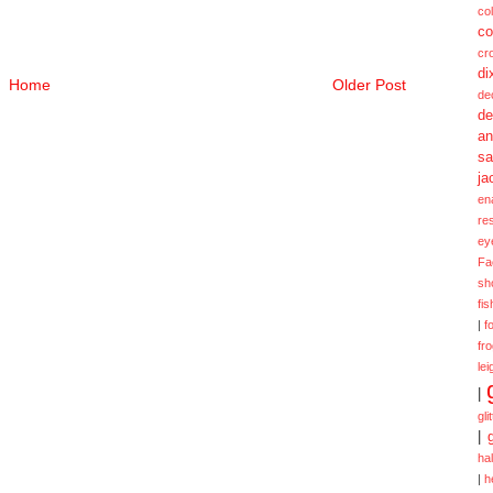
col
co
cr
di
Home
Older Post
de
de
a
sa
ja
en
re
ey
Fa
sh
fi
|
f
fr
lei
|
gli
|
ha
|
h