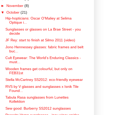
►
November
(8)
▼
October
(21)
Hip-hopticians: Oscar O'Maliey at Selima
Optique i...
Sunglasses or glasses on La Brae Street - you
decide
JF Rey: start to finish at Silmo 2011 (video)
Jono Hennessey glasses: fabric frames and belt
buc...
Cult Eyewear: The World’s Enduring Classics -
must...
Wooden frames get colourful, but only on
FEB31st
Stella McCartney SS2012: eco-friendly eyewear
RVS by V glasses and sunglasses x Isnik Tile
Found...
Tabula Rasa sunglasses from Lunettes
Kollektion
Sew good: Burberry SS2012 sunglasses