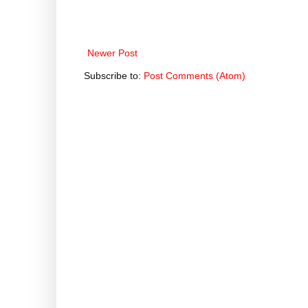
Newer Post
Subscribe to:
Post Comments (Atom)