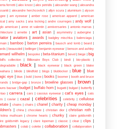
erta ferretti
|
alex knost
|
alex petridis
|
alexander wang
|
alexandra
ssaniti
|
alexandre herchcovitch
|
allyn scura
|
aluminium
|
alyson
gee
|
am eyewear
|
amber rose
|
american apparel
|
american
andy wolf
|
ical
|
amy sacks
|
ana locking
|
andre courreges
|
glo american
|
anne et valentin
|
anniversaries
|
antonio marras
|
art
|
asian
|
chitecture
|
arnette
|
asymmetry
|
aubergine
|
iator
|
aviators
|
awards
|
badgley mischka
|
balenciaga
|
bamboo
|
barton perreira
|
lmain
|
bausch and lomb
|
beard
|
ards
|
beausoleil
|
bellinger
|
benjamin eyewear
|
benson and ashley
big
ernard willhelm
|
beta-titanium
|
bespoke
|
bevel
|
biege
|
bill's collection
|
Billionaire Boys Club
|
bindi
|
bio-plastic
|
black
|
odegradable
|
black eyewear
|
black green
|
blake
blue
|
blue
wahara
|
blinde
|
blindfold
|
blogs
|
blublocker
|
gic eye
|
books
|
blue.
|
bold
|
bone
|
boomer
|
booth and bruce
brown
|
browline glasses
|
brands
|
bridge-gap
|
bronze
|
budget
|
buffalo horn
|
uuns bazaar
|
bugatti
|
bulgari
|
butterfly
|
carrera
|
cat's eyes
|
ntao
|
cars
|
cassius eyewear
|
cats
celebrities
|
cazal
|
cellulose
es
|
caviar
|
celebrity
|
etate
|
chanel
|
charity
|
cheap monday
|
chains
|
chairs
|
ildren's
|
christian roth
|
china
|
chocolate
|
christian dior
|
chunky
|
ristina muthsam
|
chrome hearts
|
claire goldsmith
|
clips
|
aire goldsmith legacy
|
clare lopeman
|
classic
|
clear
|
collaboration
|
ubmasters
|
colab
|
colette
|
collabporation
|