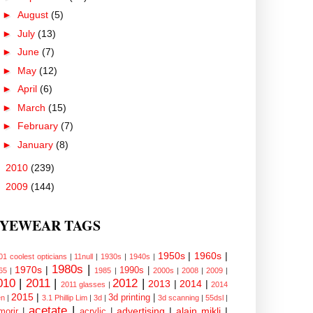
►
August
(5)
►
July
(13)
►
June
(7)
►
May
(12)
►
April
(6)
►
March
(15)
►
February
(7)
►
January
(8)
►
2010
(239)
►
2009
(144)
YEWEAR TAGS
1950s
|
1960s
|
01 coolest opticians
|
11null
|
1930s
|
1940s
|
1980s
|
1970s
|
1990s
|
65
|
1985
|
2000s
|
2008
|
2009
|
010
|
2011
|
2012
|
2013
|
2014
|
2011 glasses
|
2014
2015
|
3d printing
|
n
|
3.1 Phillip Lim
|
3d
|
3d scanning
|
55dsl
|
acetate
|
advertising
|
alain mikli
|
morir
|
acrylic
|