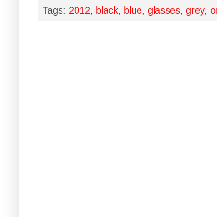
Tags:
2012
,
black
,
blue
,
glasses
,
grey
,
o