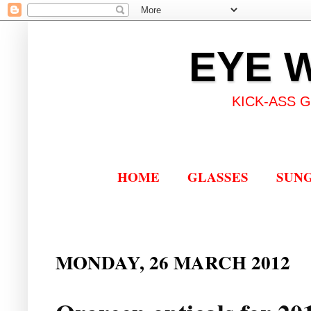
EYE 
KICK-ASS 
HOME
GLASSES
SUN
MONDAY, 26 MARCH 2012