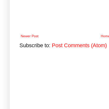
Newer Post
Hom
Subscribe to:
Post Comments (Atom)