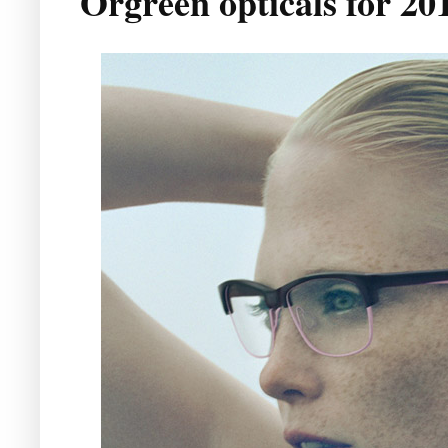
Orgreen opticals for 20