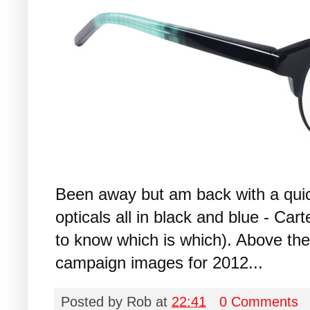
Been away but am back with a qui
opticals all in black and blue - C
to know which is which). Above the
campaign images for 2012...
Posted by
Rob
at
22:41
0 Comments