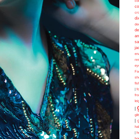
col
co
cr
di
de
de
a
sa
ja
en
re
ey
Fa
sh
fi
|
f
fr
lei
|
gli
|
ha
|
h
ho