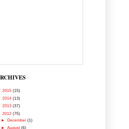
RCHIVES
►
2015
(15)
►
2014
(13)
►
2013
(37)
▼
2012
(75)
►
December
(1)
►
August
(6)