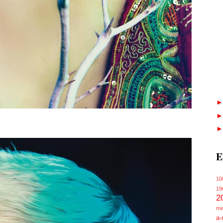
E
10
19
2
me
a-