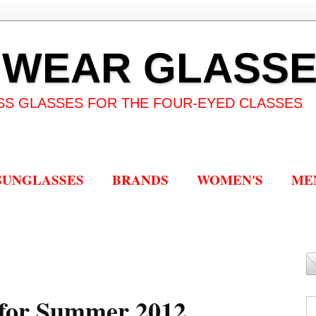
 WEAR GLASS
SS GLASSES FOR THE FOUR-EYED CLASSES
SUNGLASSES
BRANDS
WOMEN'S
ME
 for Summer 2012