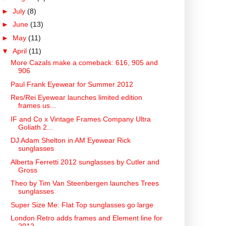
►
July
(8)
►
June
(13)
►
May
(11)
▼
April
(11)
More Cazals make a comeback: 616, 905 and
906
Paul Frank Eyewear for Summer 2012
Res/Rei Eyewear launches limited edition
frames us...
IF and Co x Vintage Frames Company Ultra
Goliath 2...
DJ Adam Shelton in AM Eyewear Rick
sunglasses
Alberta Ferretti 2012 sunglasses by Cutler and
Gross
Theo by Tim Van Steenbergen launches Trees
sunglasses
Super Size Me: Flat Top sunglasses go large
London Retro adds frames and Element line for