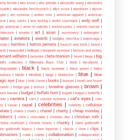
erta ferretti
|
alex knost
|
alex petridis
|
alexander wang
|
alexandra
ssaniti
|
alexandre herchcovitch
|
allyn scura
|
aluminium
|
alyson
gee
|
am eyewear
|
amber rose
|
american apparel
|
american
andy wolf
|
ical
|
amy sacks
|
ana locking
|
andre courreges
|
glo american
|
anne et valentin
|
anniversaries
|
antonio marras
|
art
|
asian
|
chitecture
|
arnette
|
asymmetry
|
aubergine
|
iator
|
aviators
|
awards
|
badgley mischka
|
balenciaga
|
bamboo
|
barton perreira
|
lmain
|
bausch and lomb
|
beard
|
ards
|
beausoleil
|
bellinger
|
benjamin eyewear
|
benson and ashley
big
ernard willhelm
|
beta-titanium
|
bespoke
|
bevel
|
biege
|
bill's collection
|
Billionaire Boys Club
|
bindi
|
bio-plastic
|
black
|
odegradable
|
black eyewear
|
black green
|
blake
blue
|
blue
wahara
|
blinde
|
blindfold
|
blogs
|
blublocker
|
gic eye
|
books
|
blue.
|
bold
|
bone
|
boomer
|
booth and bruce
brown
|
browline glasses
|
brands
|
bridge-gap
|
bronze
|
budget
|
buffalo horn
|
uuns bazaar
|
bugatti
|
bulgari
|
butterfly
|
carrera
|
cat's eyes
|
ntao
|
cars
|
cassius eyewear
|
cats
celebrities
|
cazal
|
cellulose
es
|
caviar
|
celebrity
|
etate
|
chanel
|
charity
|
cheap monday
|
chains
|
chairs
|
ildren's
|
christian roth
|
china
|
chocolate
|
christian dior
|
chunky
|
ristina muthsam
|
chrome hearts
|
claire goldsmith
|
clips
|
aire goldsmith legacy
|
clare lopeman
|
classic
|
clear
|
collaboration
|
ubmasters
|
colab
|
colette
|
collabporation
|