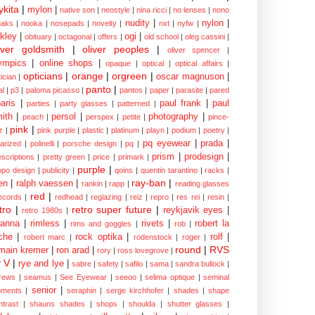
kita
|
mylon
|
native son
|
neostyle
|
nina ricci
|
no lenses
|
nono
nudity
|
nylon
|
aks
|
nooka
|
nosepads
|
novelty
|
nxt
|
nyfw
|
kley
|
ogi
|
obituary
|
octagonal
|
offers
|
old school
|
oleg cassini
|
iver goldsmith
|
oliver peoples
|
oliver spencer
|
ympics
|
online shops
|
opaque
|
optical
|
optical affairs
|
opticians
|
orange
|
orgreen
|
oscar magnuson
|
ician
|
panto
|
al
|
p3
|
paloma picasso
|
pantos
|
paper
|
parasite
|
pared
aris
|
paul frank
|
paul
parties
|
party glasses
|
patterned
|
ith
|
persol
|
photography
|
peach
|
perspex
|
petite
|
pince-
pink
|
z
|
pink purple
|
plastic
|
platinum
|
playn
|
podium
|
poetry
|
pq eyewear
|
prada
|
larized
|
polinelli
|
porsche design
|
pq
|
prism
|
prodesign
|
escriptions
|
pretty green
|
price
|
primark
|
purple
|
opo design
|
publicity
|
qoins
|
quentin tarantino
|
racks
|
ray-ban
|
en
|
ralph vaessen
|
rankin
|
rapp
|
reading glasses
red
|
ecords
|
redhead
|
reglazing
|
reiz
|
repro
|
res rei
|
resin
|
tro
|
retro super future
|
reykjavik eyes
|
retro 1980s
|
hanna
|
rimless
|
rivets
|
robert la
rims and goggles
|
rob
|
che
|
rock optika
|
rolf
|
robert marc
|
rodenstock
|
roger
|
round
|
RVS
main kremer
|
ron arad
|
rory
|
ross lovegrove
|
y V
|
rye and lye
|
sabre
|
safety
|
safilo
|
sama
|
sandra bullock
|
rews
|
seamus
|
See Eyewear
|
seeoo
|
selima optique
|
seminal
senior
|
ments
|
seraphin
|
serge kirchhofer
|
shades
|
shape
ntrast
|
shauns shades
|
shops
|
shoulda
|
shutter glasses
|