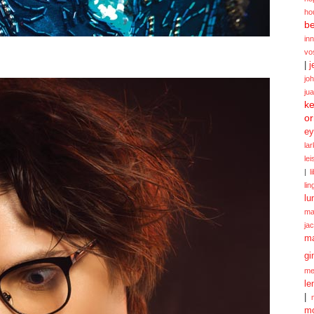
ho
be
in
vo
|
j
jo
ju
ke
or
ey
la
le
|
l
lin
lu
ma
ja
m
gi
me
le
|
mo