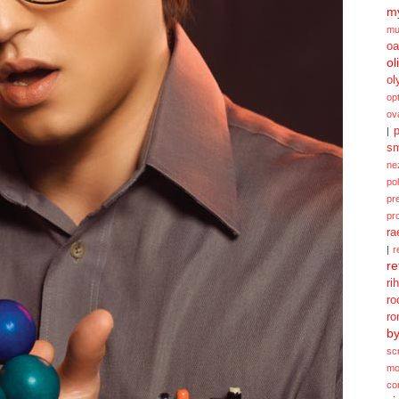
my
mu
oa
ol
ol
opt
ov
p
|
sm
ne
po
pr
pr
ra
|
r
re
ri
ro
ro
b
sc
mo
co