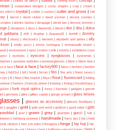
colour
|
colors of birch
|
concept
|
lectible
|
coming soon
|
ntrast
|
cooperative designs
|
corey shapiro
|
crap
|
cream
|
crystal
|
cutler and gross
|
cw
oss-stitch
|
cubitts
|
custom
|
xey
|
darcel
|
david clulow
|
david yurman
|
decent sunnies
|
coration
|
deirdre barlow
|
derapage
|
derek lam
|
derome brenner
|
sign
|
dior
|
dita
|
dolce
designers
|
devo
|
diamonds
|
diesel
|
nd gabbana
|
dzmitry
drift
|
dropbar
|
dsquared2
|
dunhill
|
mal
|
elly
ebony
|
electronics
|
element
|
elizabeth and james
|
ckson
|
emilio pucci
|
emma montague
|
emmanuelle khanh
|
amel
|
environment
|
epos
|
erdem
|
erlik
|
eskimo
|
exhibitions
|
eye
eyecons
|
eyeglasses
|
spect
|
eyebobs
|
eyekemist
|
elashes
|
eyewear websites
|
eyewearglasses
|
fabric
|
fabris lane
|
face à face
|
factory900
|
ce a face
|
fakes
|
fashion
|
fashion
film
|
ows
|
feb31st
|
felt
|
fendi
|
ferrari
|
fine arts
|
finest seven
|
floral
|
fluorescent
|
sh-eye
|
fit
|
flash
|
flea market
|
fleye
|
folding
ootwear
|
framers
|
francois pinton
|
freeway
|
freitag
|
freudenhaus
|
funk royal optics
|
ogskins
|
funny
|
futuristic
|
gadgets
|
garrett
glass lenses
ght
|
germany
|
giles
|
gillian caplan
|
giorgio armani
|
glasses
|
glasses as accessory
|
glasses boutiques
|
gold
|
götti
tter
|
goggles
|
gold and wood
|
goldson
|
good value
|
green
|
grey
|
granddad
|
gucci
|
graz
|
guardian
|
hair
|
handmade
|
lloween
|
hamburg eyewear
|
harry lary
|
hat
|
heidi
hinge
|
hip hop
|
enrik vibskov
|
herr von eden
|
hexagons
|
hip-
horn
|
p
|
histoire de voir
|
history
|
hoet
|
hoffmann natural
|
honey
|