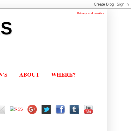
Privacy and cookies
ES
N'S
ABOUT
WHERE?