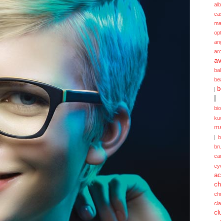
alb
ca
ma
opt
an
ar
av
ba
be
b
|
|
bi
ku
ma
|
br
ca
ey
ac
ch
ch
cl
cl