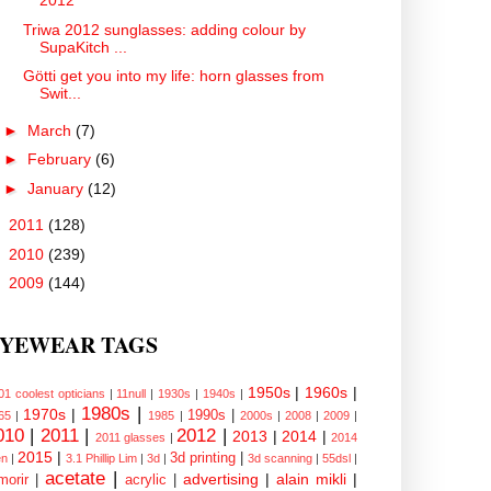
2012
Triwa 2012 sunglasses: adding colour by
SupaKitch ...
Götti get you into my life: horn glasses from
Swit...
►
March
(7)
►
February
(6)
►
January
(12)
►
2011
(128)
►
2010
(239)
►
2009
(144)
YEWEAR TAGS
1950s
|
1960s
|
01 coolest opticians
|
11null
|
1930s
|
1940s
|
1980s
|
1970s
|
1990s
|
65
|
1985
|
2000s
|
2008
|
2009
|
010
|
2011
|
2012
|
2013
|
2014
|
2011 glasses
|
2014
2015
|
3d printing
|
n
|
3.1 Phillip Lim
|
3d
|
3d scanning
|
55dsl
|
acetate
|
advertising
|
alain mikli
|
morir
|
acrylic
|