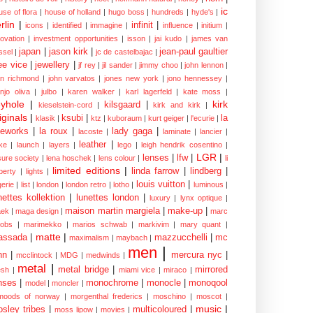
ic
use of flora
|
house of holland
|
hugo boss
|
hundreds
|
hyde's
|
rlin
|
infinit
|
icons
|
identified
|
immagine
|
influence
|
initium
|
novation
|
investment opportunities
|
isson
|
jai kudo
|
james van
japan
|
jason kirk
|
jean-paul gaultier
ssel
|
jc de castelbajac
|
ee vice
|
jewellery
|
jf rey
|
jil sander
|
jimmy choo
|
john lennon
|
hn richmond
|
john varvatos
|
jones new york
|
jono hennessey
|
anjo oliva
|
julbo
|
karen walker
|
karl lagerfeld
|
kate moss
|
yhole
|
kirk
kilsgaard
|
kieselstein-cord
|
kirk and kirk
|
iginals
|
ksubi
|
la
klasik
|
ktz
|
kuboraum
|
kurt geiger
|
l'ecurie
|
eworks
|
la roux
|
lady gaga
|
lacoste
|
laminate
|
lancier
|
leather
|
rke
|
launch
|
layers
|
lego
|
leigh hendrik cosentino
|
LGR
|
lenses
|
lfw
|
isure society
|
lena hoschek
|
lens colour
|
li
limited editions
|
linda farrow
|
lindberg
|
iberty
|
lights
|
louis vuitton
|
gerie
|
list
|
london
|
london retro
|
lotho
|
luminous
|
nettes kollektion
|
lunettes london
|
luxury
|
lynx optique
|
maison martin margiela
|
make-up
|
ek
|
maga design
|
marc
cobs
|
marimekko
|
marios schwab
|
markivim
|
mary quant
|
matte
|
assada
|
mazzucchelli
|
mc
maximalism
|
maybach
|
men
|
nn
|
mercura nyc
|
mcclintock
|
MDG
|
medwinds
|
metal
|
metal bridge
|
mirrored
sh
|
miami vice
|
miraco
|
nses
|
monochrome
|
monocle
|
monoqool
model
|
moncler
|
moods of norway
|
morgenthal frederics
|
moschino
|
moscot
|
music
|
sley tribes
|
multicoloured
|
moss lipow
|
movies
|