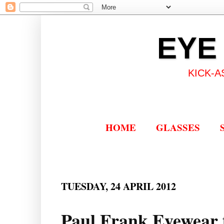
EYE
KICK-A
HOME
GLASSES
TUESDAY, 24 APRIL 2012
Paul Frank Eyewear