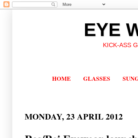
EYE 
KICK-ASS 
HOME
GLASSES
SUN
MONDAY, 23 APRIL 2012