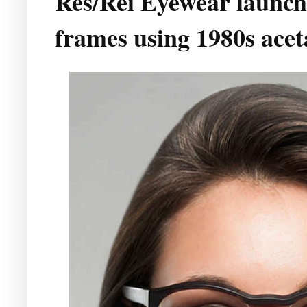
Res/Rei Eyewear launche
frames using 1980s acet