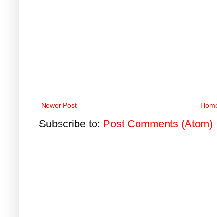
Newer Post
Hom
Subscribe to:
Post Comments (Atom)