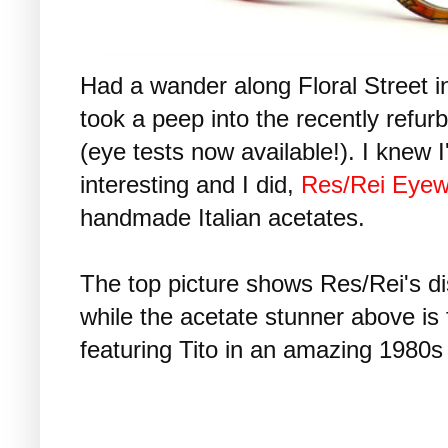
Had a wander along Floral Street 
took a peep into the recently refur
(eye tests now available!). I knew 
interesting and I did,
Res/Rei Eyew
handmade Italian acetates.
The top picture shows Res/Rei's dist
while the acetate stunner above is f
featuring Tito in an amazing 1980s 