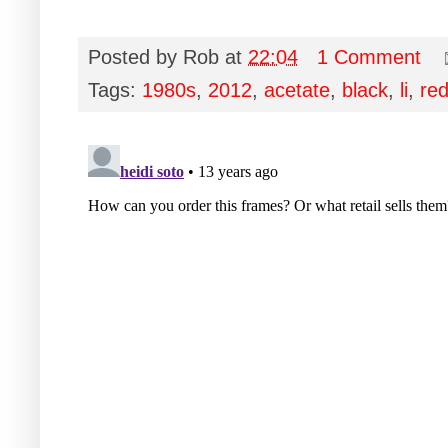
Posted by
Rob
at
22:04
1 Comment
Tags:
1980s
,
2012
,
acetate
,
black
,
li
,
re