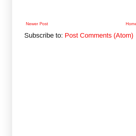
Newer Post
Hom
Subscribe to:
Post Comments (Atom)