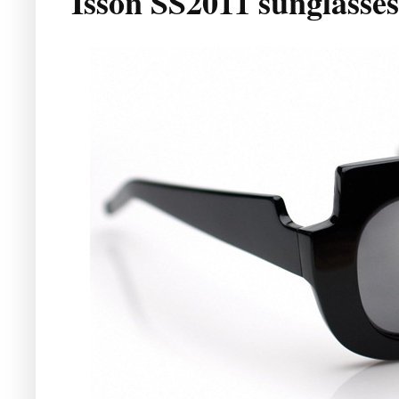
Isson SS2011 sunglasses