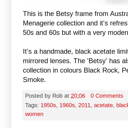
This is the Betsy frame from Austr
Menagerie collection and it's refres
50s and 60s but with a very modern
It's a handmade, black acetate limi
mirrored lenses. The 'Betsy' has a
collection in colours Black Rock, 
Smoke.
Posted by
Rob
at
20:06
0 Comments
Tags:
1950s
,
1960s
,
2011
,
acetate
,
blac
women