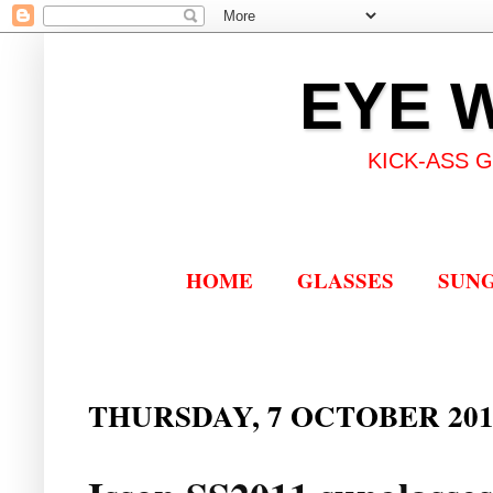
EYE 
KICK-ASS 
HOME
GLASSES
SUN
THURSDAY, 7 OCTOBER 201