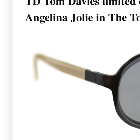
TD Tom Davies limited e
Angelina Jolie in The T