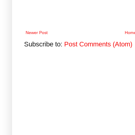
Newer Post
Hom
Subscribe to:
Post Comments (Atom)