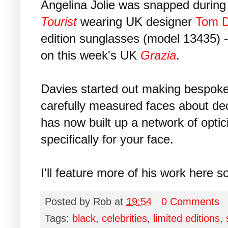
Angelina Jolie was snapped during 
Tourist
wearing UK designer
Tom D
edition sunglasses (model 13435) -
on this week's UK
Grazia
.
Davies started out making bespok
carefully measured faces about d
has now built up a network of opti
specifically for your face.
I'll feature more of his work here s
Posted by
Rob
at
19:54
0 Comments
Tags:
black
,
celebrities
,
limited editions
,