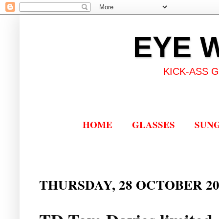
EYE 
KICK-ASS 
HOME
GLASSES
SUN
THURSDAY, 28 OCTOBER 20