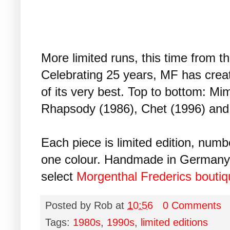
More limited runs, this time from th
Celebrating 25 years, MF has creat
of its very best. Top to bottom: Mim
Rhapsody (1986), Chet (1996) and
Each piece is limited edition, num
one colour. Handmade in Germany, 
select
Morgenthal Frederics bouti
Posted by
Rob
at
10:56
0 Comments
Tags:
1980s
,
1990s
,
limited editions