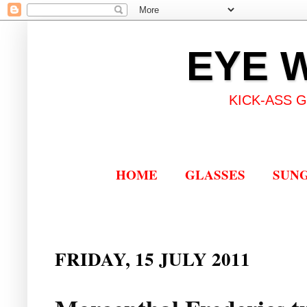
EYE 
KICK-ASS 
HOME
GLASSES
SUN
FRIDAY, 15 JULY 2011