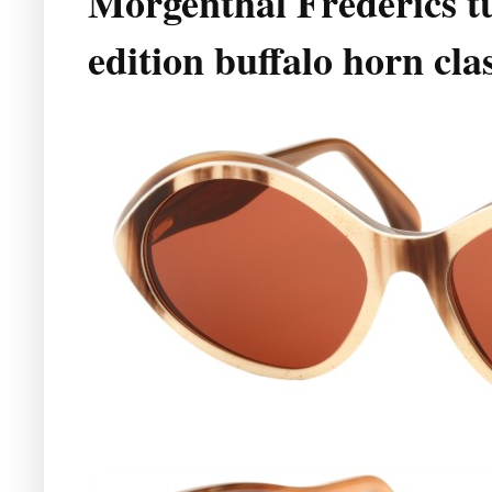
Morgenthal Frederics tu
edition buffalo horn cla