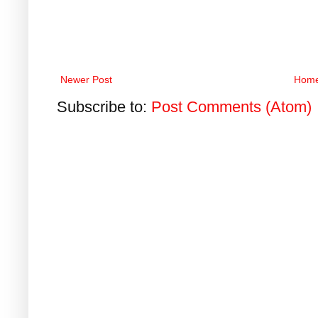
Newer Post
Hom
Subscribe to:
Post Comments (Atom)