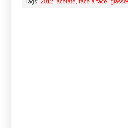
Tags:
2012
,
acetate
,
face à face
,
glasse