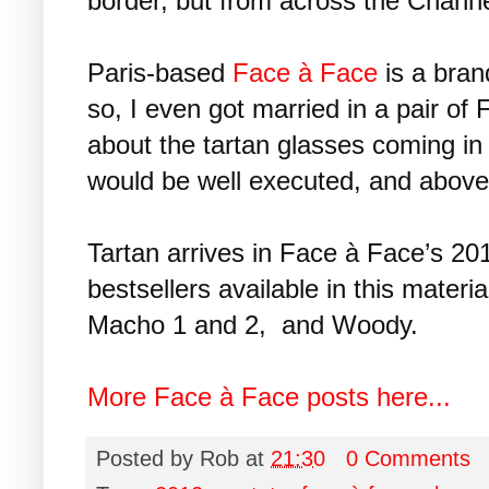
border, but from across the Channe
Paris-based
Face à Face
is a bran
so, I even got married in a pair o
about the tartan glasses coming in
would be well executed, and above 
Tartan arrives in Face à Face’s 2012
bestsellers available in this materi
Macho 1 and 2, and Woody.
More Face à Face posts here...
Posted by
Rob
at
21:30
0 Comments