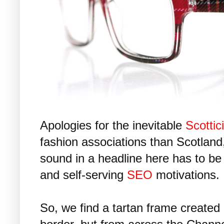
Apologies for the inevitable
Scottic
fashion associations than Scotland,
sound in a headline here has to be
and self-serving
SEO
motivations.
So, we find a tartan frame created 