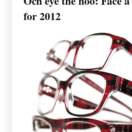
Och eye the noo: Face à 
for 2012