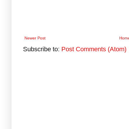
Newer Post
Hom
Subscribe to:
Post Comments (Atom)