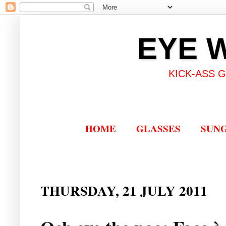
EYE 
KICK-ASS 
HOME
GLASSES
SUN
THURSDAY, 21 JULY 2011