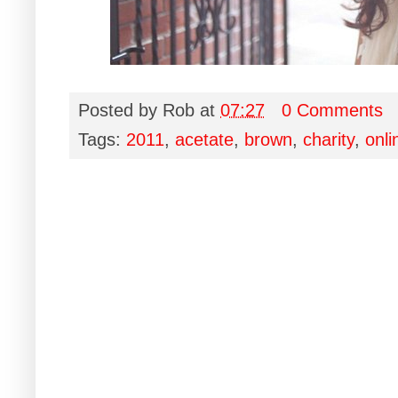
Posted by
Rob
at
07:27
0 Comments
Tags:
2011
,
acetate
,
brown
,
charity
,
onli