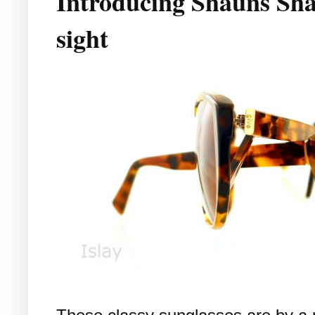
Introducing Shauns Sha
sight