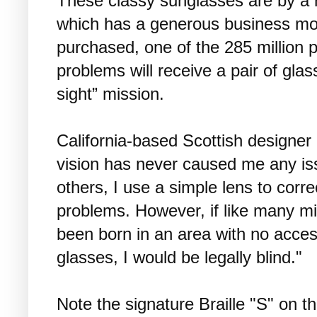
These classy sunglasses are by a
which has a generous business mo
purchased, one of the 285 million p
problems will receive a pair of glas
sight” mission.
California-based Scottish designe
vision has never caused me any is
others, I use a simple lens to corre
problems. However, if like many mil
been born in an area with no acces
glasses, I would be legally blind."
Note the signature Braille "S" on t