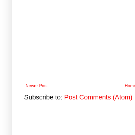
Newer Post
Hom
Subscribe to:
Post Comments (Atom)