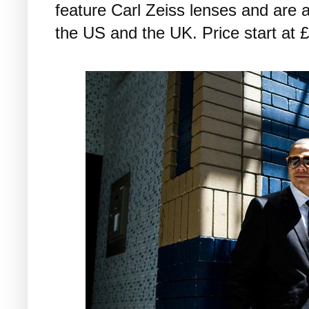
feature Carl Zeiss lenses and are a
the US and the UK. Price start at 