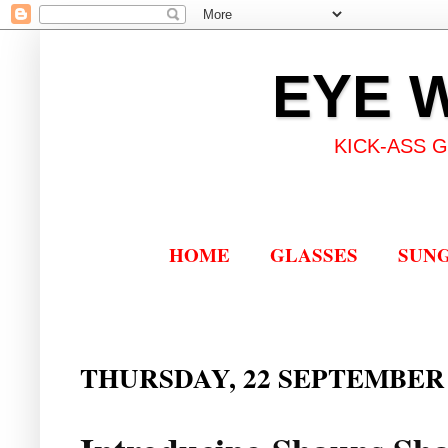
EYE 
KICK-ASS 
HOME
GLASSES
SUN
THURSDAY, 22 SEPTEMBER 