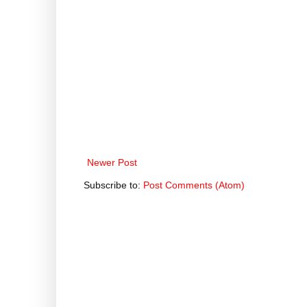
Newer Post
Subscribe to:
Post Comments (Atom)