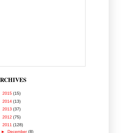
RCHIVES
►
2015
(15)
►
2014
(13)
►
2013
(37)
►
2012
(75)
▼
2011
(128)
►
December
(8)