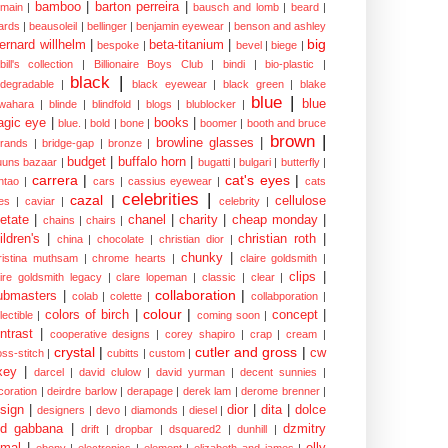
bamboo
|
barton perreira
|
lmain
|
bausch and lomb
|
beard
|
ards
|
beausoleil
|
bellinger
|
benjamin eyewear
|
benson and ashley
big
ernard willhelm
|
beta-titanium
|
bespoke
|
bevel
|
biege
|
bill's collection
|
Billionaire Boys Club
|
bindi
|
bio-plastic
|
black
|
odegradable
|
black eyewear
|
black green
|
blake
blue
|
blue
wahara
|
blinde
|
blindfold
|
blogs
|
blublocker
|
gic eye
|
books
|
blue.
|
bold
|
bone
|
boomer
|
booth and bruce
brown
|
browline glasses
|
brands
|
bridge-gap
|
bronze
|
budget
|
buffalo horn
|
uuns bazaar
|
bugatti
|
bulgari
|
butterfly
|
carrera
|
cat's eyes
|
ntao
|
cars
|
cassius eyewear
|
cats
celebrities
|
cazal
|
cellulose
es
|
caviar
|
celebrity
|
etate
|
chanel
|
charity
|
cheap monday
|
chains
|
chairs
|
ildren's
|
christian roth
|
china
|
chocolate
|
christian dior
|
chunky
|
ristina muthsam
|
chrome hearts
|
claire goldsmith
|
clips
|
aire goldsmith legacy
|
clare lopeman
|
classic
|
clear
|
collaboration
|
ubmasters
|
colab
|
colette
|
collabporation
|
colour
|
colors of birch
|
concept
|
lectible
|
coming soon
|
ntrast
|
cooperative designs
|
corey shapiro
|
crap
|
cream
|
crystal
|
cutler and gross
|
cw
oss-stitch
|
cubitts
|
custom
|
xey
|
darcel
|
david clulow
|
david yurman
|
decent sunnies
|
coration
|
deirdre barlow
|
derapage
|
derek lam
|
derome brenner
|
sign
|
dior
|
dita
|
dolce
designers
|
devo
|
diamonds
|
diesel
|
nd gabbana
|
dzmitry
drift
|
dropbar
|
dsquared2
|
dunhill
|
mal
|
elly
ebony
|
electronics
|
element
|
elizabeth and james
|