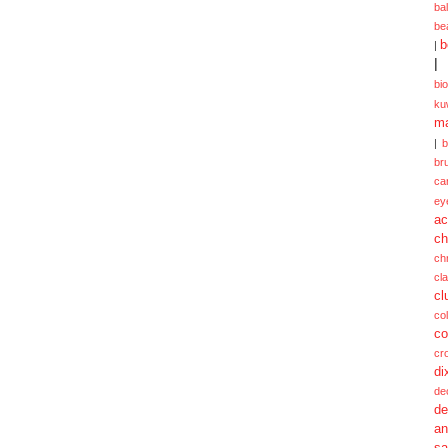
ba
be
b
|
|
bi
ku
ma
|
br
ca
ey
ac
ch
ch
cl
cl
col
co
cr
di
de
de
a
sa