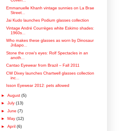
Coven...
Emmanuelle Khanh vintage sunnies on La Brae
Street...
Jai Kudo launches Podium glasses collection
Vintage André Courrèges white Eskimo shades:
1960s...
Who makes these glasses as worn by Dinosaur
Jr&apo...
Stone the crow's eyes: Rolf Spectacles in an
anoth...
Cantao Eyewear from Brazil – Fall 2011
CW Dixey launches Chartwell glasses collection
inc...
Isson Eyewear 2012: pets allowed
►
August
(5)
►
July
(13)
►
June
(7)
►
May
(12)
►
April
(6)