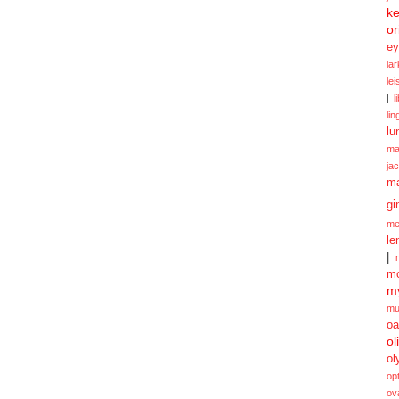
ke
or
ey
la
le
|
l
lin
lu
ma
ja
m
gi
me
le
|
mo
my
mu
oa
ol
ol
opt
ov