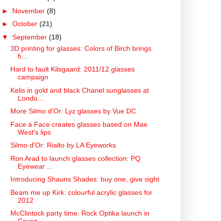
►
November
(8)
►
October
(21)
▼
September
(18)
3D printing for glasses: Colors of Birch brings
fi...
Hard to fault Kilsgaard: 2011/12 glasses
campaign
Kelis in gold and black Chanel sunglasses at
Londo...
More Silmo d'Or: Lyz glasses by Vue DC
Face á Face creates glasses based on Mae
West's lips
Silmo d'Or: Rialto by LA Eyeworks
Ron Arad to launch glasses collection: PQ
Eyewear ...
Introducing Shauns Shades: buy one, give sight
Beam me up Kirk: colourful acrylic glasses for
2012
McClintock party time: Rock Optika launch in