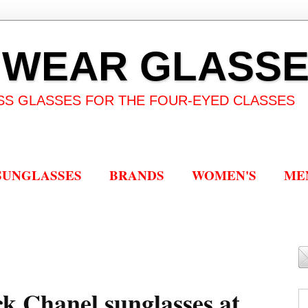
 WEAR GLASS
SS GLASSES FOR THE FOUR-EYED CLASSES
SUNGLASSES
BRANDS
WOMEN'S
ME
ck Chanel sunglasses at