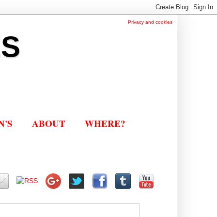
Privacy and cookies
ES
N'S
ABOUT
WHERE?