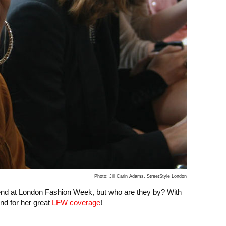
Photo: Jill Carin Adams, StreetStyle London
end at London Fashion Week, but who are they by? With
nd for her great
LFW coverage
!