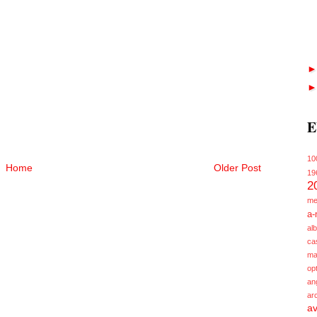
E
10
Home
Older Post
19
2
me
a-
alb
ca
ma
opt
an
ar
av