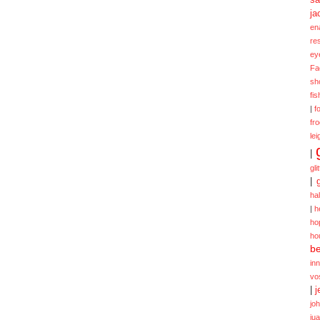
ja
en
re
ey
Fa
sh
fi
|
f
fr
lei
|
gli
|
ha
|
h
ho
ho
be
in
vo
|
j
jo
ju