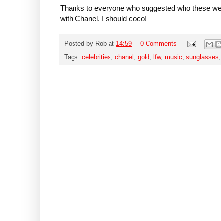
Thanks to everyone who suggested who these wer
with Chanel. I should coco!
Posted by
Rob
at
14:59
0 Comments
Tags:
celebrities
,
chanel
,
gold
,
lfw
,
music
,
sunglasses