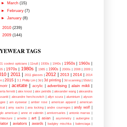
►
March
(15)
►
February
(7)
►
January
(8)
►
2010
(239)
►
2009
(144)
YEWEAR TAGS
1950s
|
1960s
|
01 coolest opticians
|
11null
|
1930s
|
1940s
|
1980s
|
1970s
|
1990s
|
65
|
1985
|
2000s
|
2008
|
2009
|
010
|
2011
|
2012
|
2013
|
2014
|
2011 glasses
|
2014
2015
|
3d printing
|
n
|
3.1 Phillip Lim
|
3d
|
3d scanning
|
55dsl
|
acetate
|
advertising
|
alain mikli
|
morir
|
acrylic
|
erta ferretti
|
alex knost
|
alex petridis
|
alexander wang
|
alexandra
ssaniti
|
alexandre herchcovitch
|
allyn scura
|
aluminium
|
alyson
gee
|
am eyewear
|
amber rose
|
american apparel
|
american
andy wolf
|
ical
|
amy sacks
|
ana locking
|
andre courreges
|
glo american
|
anne et valentin
|
anniversaries
|
antonio marras
|
art
|
asian
|
chitecture
|
arnette
|
asymmetry
|
aubergine
|
iator
|
aviators
|
awards
|
badgley mischka
|
balenciaga
|