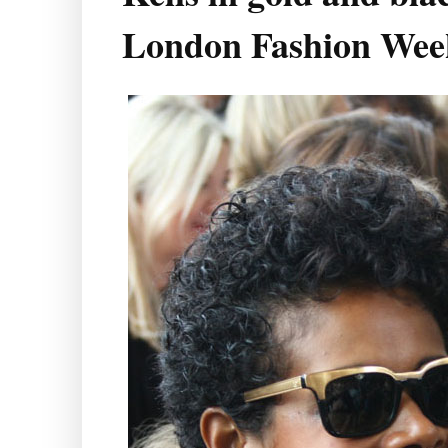
London Fashion Wee