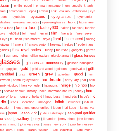
ckson
|
emilio pucci
|
emma montague
|
emmanuelle khanh
|
amel
|
environment
|
epos
|
erdem
|
erlik
|
eskimo
|
exhibitions
|
eye
eyecons
|
eyeglasses
|
spect
|
eyebobs
|
eyekemist
|
elashes
|
eyewear websites
|
eyewearglasses
|
fabric
|
fabris lane
|
face à face
|
factory900
|
ce a face
|
fakes
|
fashion
|
fashion
film
|
ows
|
feb31st
|
felt
|
fendi
|
ferrari
|
fine arts
|
finest seven
|
floral
|
fluorescent
|
sh-eye
|
fit
|
flash
|
flea market
|
fleye
|
folding
ootwear
|
framers
|
francois pinton
|
freeway
|
freitag
|
freudenhaus
|
funk royal optics
|
ogskins
|
funny
|
futuristic
|
gadgets
|
garrett
glass lenses
ght
|
germany
|
giles
|
gillian caplan
|
giorgio armani
|
glasses
|
glasses as accessory
|
glasses boutiques
|
gold
|
götti
tter
|
goggles
|
gold and wood
|
goldson
|
good value
|
green
|
grey
|
granddad
|
gucci
|
graz
|
guardian
|
hair
|
handmade
|
lloween
|
hamburg eyewear
|
harry lary
|
hat
|
heidi
hinge
|
hip hop
|
enrik vibskov
|
herr von eden
|
hexagons
|
hip-
horn
|
p
|
histoire de voir
|
history
|
hoet
|
hoffmann natural
|
honey
|
ic
use of flora
|
house of holland
|
hugo boss
|
hundreds
|
hyde's
|
rlin
|
infinit
|
icons
|
identified
|
immagine
|
influence
|
initium
|
novation
|
investment opportunities
|
isson
|
jai kudo
|
james van
japan
|
jason kirk
|
jean-paul gaultier
ssel
|
jc de castelbajac
|
ee vice
|
jewellery
|
jf rey
|
jil sander
|
jimmy choo
|
john lennon
|
hn richmond
|
john varvatos
|
jones new york
|
jono hennessey
|
anjo oliva
|
julbo
|
karen walker
|
karl lagerfeld
|
kate moss
|