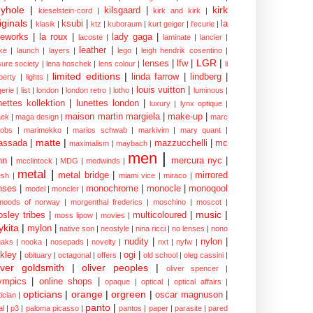
yhole
|
kirk
kilsgaard
|
kieselstein-cord
|
kirk and kirk
|
iginals
|
ksubi
|
la
klasik
|
ktz
|
kuboraum
|
kurt geiger
|
l'ecurie
|
eworks
|
la roux
|
lady gaga
|
lacoste
|
laminate
|
lancier
|
leather
|
rke
|
launch
|
layers
|
lego
|
leigh hendrik cosentino
|
LGR
|
lenses
|
lfw
|
isure society
|
lena hoschek
|
lens colour
|
li
limited editions
|
linda farrow
|
lindberg
|
iberty
|
lights
|
louis vuitton
|
gerie
|
list
|
london
|
london retro
|
lotho
|
luminous
|
nettes kollektion
|
lunettes london
|
luxury
|
lynx optique
|
maison martin margiela
|
make-up
|
ek
|
maga design
|
marc
cobs
|
marimekko
|
marios schwab
|
markivim
|
mary quant
|
matte
|
assada
|
mazzucchelli
|
mc
maximalism
|
maybach
|
men
|
nn
|
mercura nyc
|
mcclintock
|
MDG
|
medwinds
|
metal
|
metal bridge
|
mirrored
sh
|
miami vice
|
miraco
|
nses
|
monochrome
|
monocle
|
monoqool
model
|
moncler
|
moods of norway
|
morgenthal frederics
|
moschino
|
moscot
|
music
|
sley tribes
|
multicoloured
|
moss lipow
|
movies
|
kita
|
mylon
|
native son
|
neostyle
|
nina ricci
|
no lenses
|
nono
nudity
|
nylon
|
aks
|
nooka
|
nosepads
|
novelty
|
nxt
|
nyfw
|
kley
|
ogi
|
obituary
|
octagonal
|
offers
|
old school
|
oleg cassini
|
iver goldsmith
|
oliver peoples
|
oliver spencer
|
ympics
|
online shops
|
opaque
|
optical
|
optical affairs
|
opticians
|
orange
|
orgreen
|
oscar magnuson
|
ician
|
panto
|
al
|
p3
|
paloma picasso
|
pantos
|
paper
|
parasite
|
pared