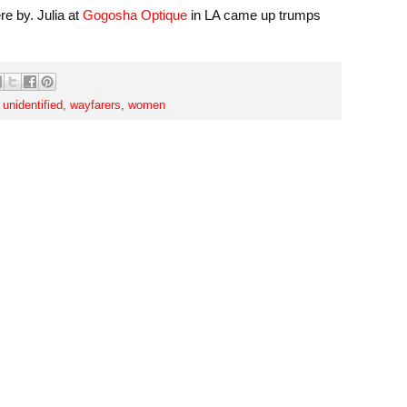
e by. Julia at
Gogosha Optique
in LA came up trumps
,
unidentified
,
wayfarers
,
women