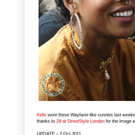
Kelis
wore these Wayfarer-like sunnies last week
thanks to
Jill at StreetStyle London
for the image a
UPDATE – 2 Oct 2011