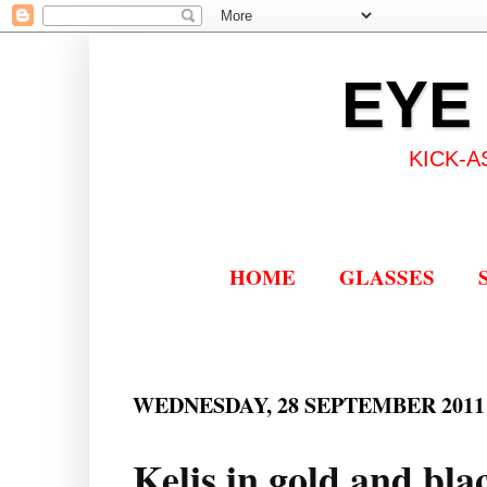
EYE
KICK-A
HOME
GLASSES
WEDNESDAY, 28 SEPTEMBER 2011
Kelis in gold and bla