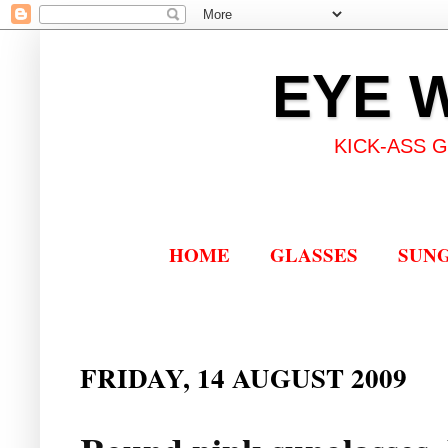
EYE 
KICK-ASS 
HOME
GLASSES
SUN
FRIDAY, 14 AUGUST 2009