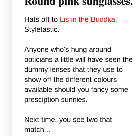
Round pink sunglasses
Hats off to
Lis in the Buddka
.
Styletastic.
Anyone who's hung around
opticians a little will have seen the
dummy lenses that they use to
show off the different colours
available should you fancy some
presciption sunnies.
Next time, you see two that
match...