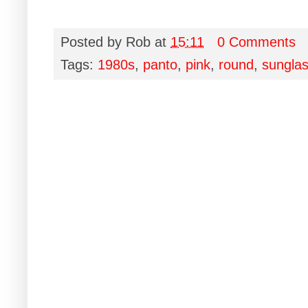
Posted by
Rob
at
15:11
0 Comments
Tags:
1980s
,
panto
,
pink
,
round
,
sungla