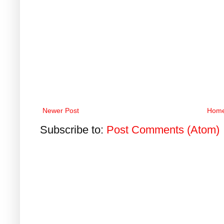
Newer Post
Hom
Subscribe to:
Post Comments (Atom)