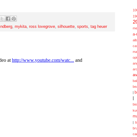
10
19
2
lindberg
,
mykita
,
ross lovegrove
,
silhouette
,
sports
,
tag heuer
me
a-
alb
ca
ma
opt
an
ar
av
ba
be
b
|
|
bi
ku
ma
|
br
ca