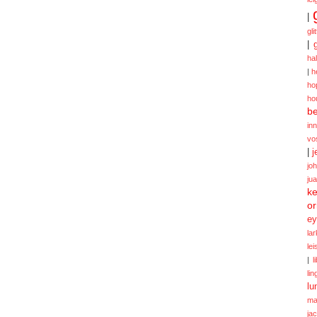
|
gli
|
ha
|
h
ho
ho
be
in
vo
|
j
jo
ju
ke
or
ey
la
le
|
l
lin
lu
ma
ja