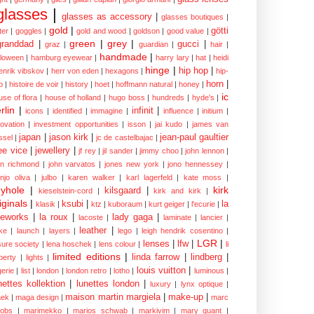
glasses
|
glasses as accessory
|
glasses boutiques
|
gold
|
götti
tter
|
goggles
|
gold and wood
|
goldson
|
good value
|
green
|
grey
|
granddad
|
gucci
|
graz
|
guardian
|
hair
|
handmade
|
lloween
|
hamburg eyewear
|
harry lary
|
hat
|
heidi
hinge
|
hip hop
|
enrik vibskov
|
herr von eden
|
hexagons
|
hip-
horn
|
p
|
histoire de voir
|
history
|
hoet
|
hoffmann natural
|
honey
|
ic
use of flora
|
house of holland
|
hugo boss
|
hundreds
|
hyde's
|
rlin
|
infinit
|
icons
|
identified
|
immagine
|
influence
|
initium
|
novation
|
investment opportunities
|
isson
|
jai kudo
|
james van
japan
|
jason kirk
|
jean-paul gaultier
ssel
|
jc de castelbajac
|
ee vice
|
jewellery
|
jf rey
|
jil sander
|
jimmy choo
|
john lennon
|
hn richmond
|
john varvatos
|
jones new york
|
jono hennessey
|
anjo oliva
|
julbo
|
karen walker
|
karl lagerfeld
|
kate moss
|
yhole
|
kirk
kilsgaard
|
kieselstein-cord
|
kirk and kirk
|
iginals
|
ksubi
|
la
klasik
|
ktz
|
kuboraum
|
kurt geiger
|
l'ecurie
|
eworks
|
la roux
|
lady gaga
|
lacoste
|
laminate
|
lancier
|
leather
|
rke
|
launch
|
layers
|
lego
|
leigh hendrik cosentino
|
LGR
|
lenses
|
lfw
|
isure society
|
lena hoschek
|
lens colour
|
li
limited editions
|
linda farrow
|
lindberg
|
iberty
|
lights
|
louis vuitton
|
gerie
|
list
|
london
|
london retro
|
lotho
|
luminous
|
nettes kollektion
|
lunettes london
|
luxury
|
lynx optique
|
maison martin margiela
|
make-up
|
ek
|
maga design
|
marc
cobs
|
marimekko
|
marios schwab
|
markivim
|
mary quant
|