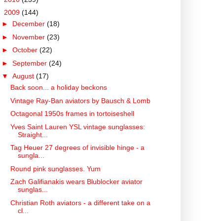
▼
2009
(144)
►
December
(18)
►
November
(23)
►
October
(22)
►
September
(24)
▼
August
(17)
Back soon... a holiday beckons
Vintage Ray-Ban aviators by Bausch & Lomb
Octagonal 1950s frames in tortoiseshell
Yves Saint Lauren YSL vintage sunglasses:
Straight...
Tag Heuer 27 degrees of invisible hinge - a
sungla...
Round pink sunglasses. Yum
Zach Galifianakis wears Blublocker aviator
sunglas...
Christian Roth aviators - a different take on a
cl...