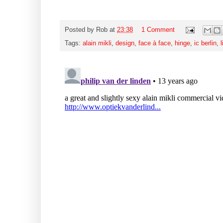
Posted by
Rob
at
23:38
1 Comment
Tags:
alain mikli
,
design
,
face à face
,
hinge
,
ic berlin
,