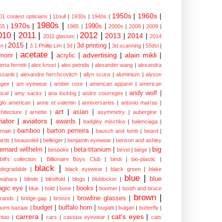
1950s
|
1960s
|
01 coolest opticians
|
11null
|
1930s
|
1940s
|
1980s
|
1970s
|
1990s
|
65
|
1985
|
2000s
|
2008
|
2009
|
010
|
2011
|
2012
|
2013
|
2014
|
2011 glasses
|
2014
2015
|
3d printing
|
n
|
3.1 Phillip Lim
|
3d
|
3d scanning
|
55dsl
|
acetate
|
advertising
|
alain mikli
|
morir
|
acrylic
|
erta ferretti
|
alex knost
|
alex petridis
|
alexander wang
|
alexandra
ssaniti
|
alexandre herchcovitch
|
allyn scura
|
aluminium
|
alyson
gee
|
am eyewear
|
amber rose
|
american apparel
|
american
andy wolf
|
ical
|
amy sacks
|
ana locking
|
andre courreges
|
glo american
|
anne et valentin
|
anniversaries
|
antonio marras
|
art
|
asian
|
chitecture
|
arnette
|
asymmetry
|
aubergine
|
iator
|
aviators
|
awards
|
badgley mischka
|
balenciaga
|
bamboo
|
barton perreira
|
lmain
|
bausch and lomb
|
beard
|
ards
|
beausoleil
|
bellinger
|
benjamin eyewear
|
benson and ashley
big
ernard willhelm
|
beta-titanium
|
bespoke
|
bevel
|
biege
|
bill's collection
|
Billionaire Boys Club
|
bindi
|
bio-plastic
|
black
|
odegradable
|
black eyewear
|
black green
|
blake
blue
|
blue
wahara
|
blinde
|
blindfold
|
blogs
|
blublocker
|
gic eye
|
books
|
blue.
|
bold
|
bone
|
boomer
|
booth and bruce
brown
|
browline glasses
|
brands
|
bridge-gap
|
bronze
|
budget
|
buffalo horn
|
uuns bazaar
|
bugatti
|
bulgari
|
butterfly
|
carrera
|
cat's eyes
|
ntao
|
cars
|
cassius eyewear
|
cats