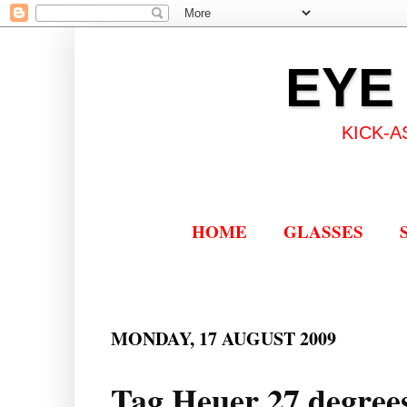
EYE
KICK-A
HOME
GLASSES
MONDAY, 17 AUGUST 2009
Tag Heuer 27 degrees 