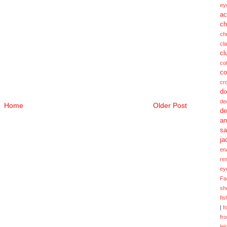
ey
ac
ch
ch
cl
cl
col
co
cr
di
de
Home
Older Post
de
a
sa
ja
en
re
ey
Fa
sh
fi
|
f
fr
lei