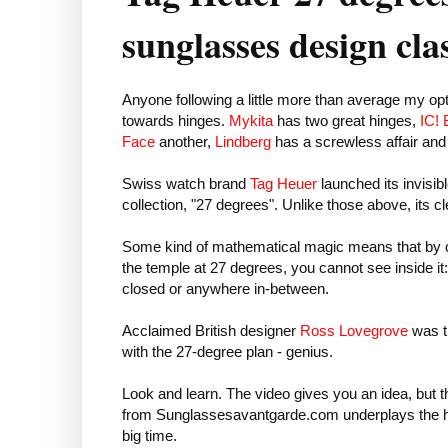
sunglasses design cla
Anyone following a little more than average my opt
towards hinges.
Mykita
has two great hinges,
IC! 
Face
another,
Lindberg
has a screwless affair an
Swiss watch brand
Tag Heuer
launched its invisibl
collection, "27 degrees". Unlike those above, its cl
Some kind of mathematical magic means that by c
the temple at 27 degrees, you cannot see inside it
closed or anywhere in-between.
Acclaimed British designer
Ross Lovegrove
was t
with the 27-degree plan - genius.
Look and learn. The video gives you an idea, but 
from Sunglassesavantgarde.com underplays the 
big time.