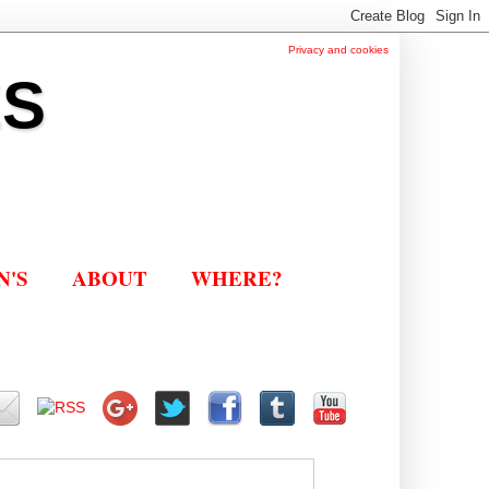
Privacy and cookies
ES
N'S
ABOUT
WHERE?