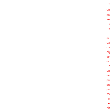
m
gi
me
le
|
mo
my
mu
oa
ol
ol
opt
ov
p
|
sm
ne
po
pr
pr
ra
|
r
re
ri