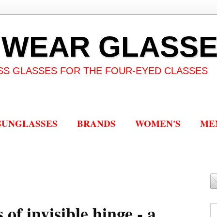
 WEAR GLASS
SS GLASSES FOR THE FOUR-EYED CLASSES
SUNGLASSES
BRANDS
WOMEN'S
ME
of invisible hinge - a