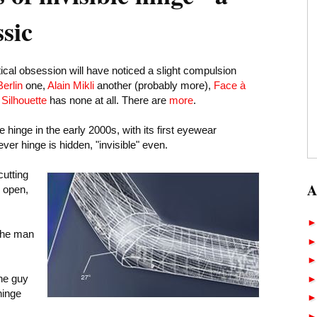
ssic
ical obsession will have noticed a slight compulsion
Berlin
one,
Alain Mikli
another (probably more),
Face à
d
Silhouette
has none at all. There are
more
.
e hinge in the early 2000s, with its first eyewear
ever hinge is hidden, "invisible" even.
utting
A
: open,
he man
the guy
hinge