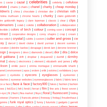
celebrities
|
cazal
|
cellulose
es
|
caviar
|
celebrity
|
etate
|
chanel
|
charity
|
cheap monday
|
chains
|
chairs
|
ildren's
|
christian roth
|
china
|
chocolate
|
christian dior
|
chunky
|
ristina muthsam
|
chrome hearts
|
claire goldsmith
|
clips
|
aire goldsmith legacy
|
clare lopeman
|
classic
|
clear
|
collaboration
|
ubmasters
|
colab
|
colette
|
collabporation
|
colour
|
colors of birch
|
concept
|
lectible
|
coming soon
|
ntrast
|
cooperative designs
|
corey shapiro
|
crap
|
cream
|
crystal
|
cutler and gross
|
cw
oss-stitch
|
cubitts
|
custom
|
xey
|
darcel
|
david clulow
|
david yurman
|
decent sunnies
|
coration
|
deirdre barlow
|
derapage
|
derek lam
|
derome brenner
|
sign
|
dior
|
dita
|
dolce
designers
|
devo
|
diamonds
|
diesel
|
nd gabbana
|
dzmitry
drift
|
dropbar
|
dsquared2
|
dunhill
|
mal
|
elly
ebony
|
electronics
|
element
|
elizabeth and james
|
ckson
|
emilio pucci
|
emma montague
|
emmanuelle khanh
|
amel
|
environment
|
epos
|
erdem
|
erlik
|
eskimo
|
exhibitions
|
eye
eyecons
|
eyeglasses
|
spect
|
eyebobs
|
eyekemist
|
elashes
|
eyewear websites
|
eyewearglasses
|
fabric
|
fabris lane
|
face à face
|
factory900
|
ce a face
|
fakes
|
fashion
|
fashion
film
|
ows
|
feb31st
|
felt
|
fendi
|
ferrari
|
fine arts
|
finest seven
|
floral
|
fluorescent
|
sh-eye
|
fit
|
flash
|
flea market
|
fleye
|
folding
ootwear
|
framers
|
francois pinton
|
freeway
|
freitag
|
freudenhaus
|
funk royal optics
|
ogskins
|
funny
|
futuristic
|
gadgets
|
garrett
glass lenses
ght
|
germany
|
giles
|
gillian caplan
|
giorgio armani
|