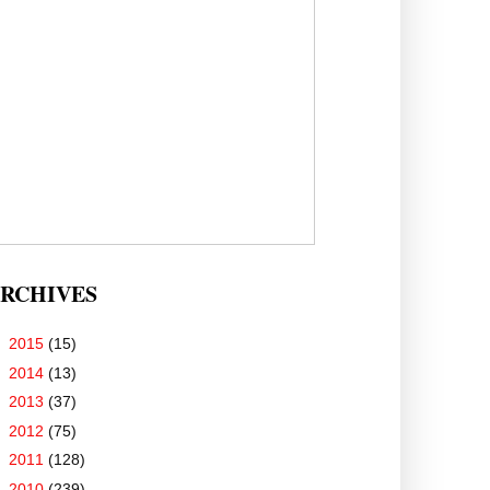
RCHIVES
►
2015
(15)
►
2014
(13)
►
2013
(37)
►
2012
(75)
►
2011
(128)
►
2010
(239)