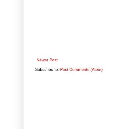
Newer Post
Subscribe to:
Post Comments (Atom)