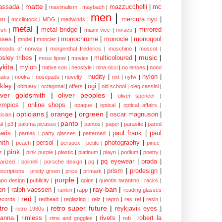
matte
|
assada
|
mazzucchelli
|
mc
maximalism
|
maybach
|
men
|
nn
|
mercura nyc
|
mcclintock
|
MDG
|
medwinds
|
metal
|
metal bridge
|
mirrored
sh
|
miami vice
|
miraco
|
nses
|
monochrome
|
monocle
|
monoqool
model
|
moncler
|
moods of norway
|
morgenthal frederics
|
moschino
|
moscot
|
music
|
sley tribes
|
multicoloured
|
moss lipow
|
movies
|
kita
|
mylon
|
native son
|
neostyle
|
nina ricci
|
no lenses
|
nono
nudity
|
nylon
|
aks
|
nooka
|
nosepads
|
novelty
|
nxt
|
nyfw
|
kley
|
ogi
|
obituary
|
octagonal
|
offers
|
old school
|
oleg cassini
|
iver goldsmith
|
oliver peoples
|
oliver spencer
|
ympics
|
online shops
|
opaque
|
optical
|
optical affairs
|
opticians
|
orange
|
orgreen
|
oscar magnuson
|
ician
|
panto
|
al
|
p3
|
paloma picasso
|
pantos
|
paper
|
parasite
|
pared
aris
|
paul frank
|
paul
parties
|
party glasses
|
patterned
|
ith
|
persol
|
photography
|
peach
|
perspex
|
petite
|
pince-
pink
|
z
|
pink purple
|
plastic
|
platinum
|
playn
|
podium
|
poetry
|
pq eyewear
|
prada
|
larized
|
polinelli
|
porsche design
|
pq
|
prism
|
prodesign
|
escriptions
|
pretty green
|
price
|
primark
|
purple
|
opo design
|
publicity
|
qoins
|
quentin tarantino
|
racks
|
ray-ban
|
en
|
ralph vaessen
|
rankin
|
rapp
|
reading glasses
red
|
ecords
|
redhead
|
reglazing
|
reiz
|
repro
|
res rei
|
resin
|
tro
|
retro super future
|
reykjavik eyes
|
retro 1980s
|
hanna
|
rimless
|
rivets
|
robert la
rims and goggles
|
rob
|