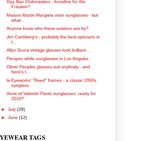
Ray-Ban Clubmasters - browline for the
Fräulein?
Maison Martin Margiela visor sunglasses - but
what...
Anyone know who these aviators are by?
Jim Carlsberg's - probably the best opticians in
t...
Allyn Scura vintage glasses look brilliant...
Perspex white sunglasses in Los Angeles
Oliver Peoples glasses suit anybody - and
here's t...
la Eyeworks' "Reed" frames - a classic 1950s
eyeglass
Anne et Valentin Panto sunglasses: ready for
2010?
►
July
(28)
►
June
(12)
YEWEAR TAGS