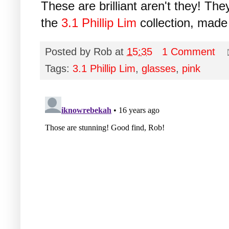
These are brilliant aren't they! Th
the
3.1 Phillip Lim
collection, mad
Posted by
Rob
at
15:35
1 Comment
Tags:
3.1 Phillip Lim
,
glasses
,
pink