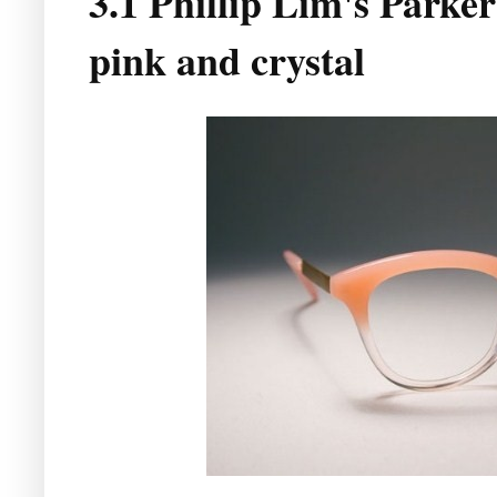
3.1 Phillip Lim's Parker 
pink and crystal