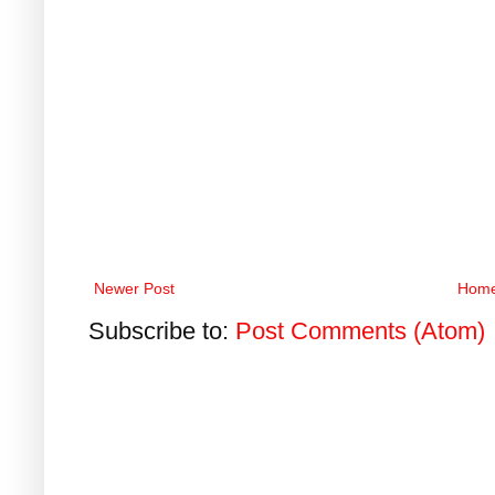
Newer Post
Hom
Subscribe to:
Post Comments (Atom)