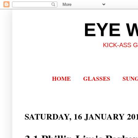
EYE 
KICK-ASS 
HOME
GLASSES
SUN
SATURDAY, 16 JANUARY 20