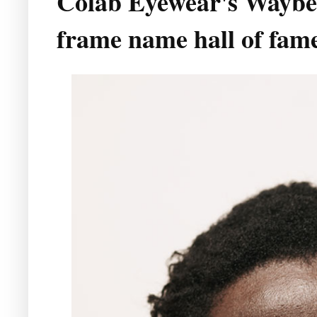
Colab Eyewear's Waybett
frame name hall of fam