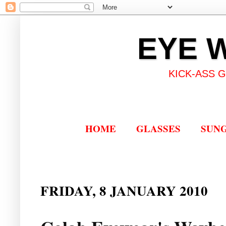
EYE 
KICK-ASS 
HOME
GLASSES
SUN
FRIDAY, 8 JANUARY 2010