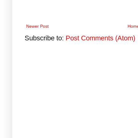
Newer Post
Hom
Subscribe to:
Post Comments (Atom)