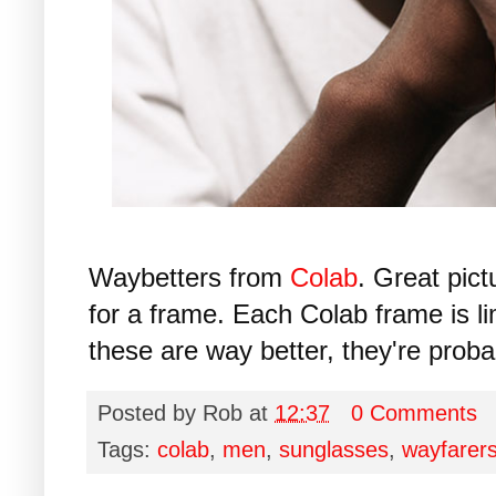
Waybetters from
Colab
. Great pic
for a frame. Each Colab frame is lim
these are way better, they're proba
Posted by
Rob
at
12:37
0 Comments
Tags:
colab
,
men
,
sunglasses
,
wayfarer