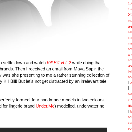
10
19
2
me
a-
alb
ca
ma
opt
an
ar
to settle down and watch
Kill Bill Vol. 2
while doing that
av
brands. Then I received an email from Maya Sapir, the
ba
ly was she presenting to me a rather stunning collection of
be
ill Bill! But let's not get distracted by an irrelevant tale
b
|
|
bi
t perfectly formed: four handmade models in two colours.
ku
 for lingerie brand
Under.Me
) modelled, underwater no
ma
|
br
ca
ey