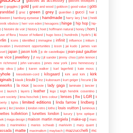
glasses as accessory
|
glasses boutiques
|
gold
|
götti
tter
|
goggles
|
gold and wood
|
goldson
|
good value
|
green
|
grey
|
granddad
|
gucci
|
graz
|
guardian
|
hair
|
handmade
|
lloween
|
hamburg eyewear
|
harry lary
|
hat
|
heidi
hinge
|
hip hop
|
enrik vibskov
|
herr von eden
|
hexagons
|
hip-
horn
|
p
|
histoire de voir
|
history
|
hoet
|
hoffmann natural
|
honey
|
ic
use of flora
|
house of holland
|
hugo boss
|
hundreds
|
hyde's
|
rlin
|
infinit
|
icons
|
identified
|
immagine
|
influence
|
initium
|
novation
|
investment opportunities
|
isson
|
jai kudo
|
james van
japan
|
jason kirk
|
jean-paul gaultier
ssel
|
jc de castelbajac
|
ee vice
|
jewellery
|
jf rey
|
jil sander
|
jimmy choo
|
john lennon
|
hn richmond
|
john varvatos
|
jones new york
|
jono hennessey
|
anjo oliva
|
julbo
|
karen walker
|
karl lagerfeld
|
kate moss
|
yhole
|
kirk
kilsgaard
|
kieselstein-cord
|
kirk and kirk
|
iginals
|
ksubi
|
la
klasik
|
ktz
|
kuboraum
|
kurt geiger
|
l'ecurie
|
eworks
|
la roux
|
lady gaga
|
lacoste
|
laminate
|
lancier
|
leather
|
rke
|
launch
|
layers
|
lego
|
leigh hendrik cosentino
|
LGR
|
lenses
|
lfw
|
isure society
|
lena hoschek
|
lens colour
|
li
limited editions
|
linda farrow
|
lindberg
|
iberty
|
lights
|
louis vuitton
|
gerie
|
list
|
london
|
london retro
|
lotho
|
luminous
|
nettes kollektion
|
lunettes london
|
luxury
|
lynx optique
|
maison martin margiela
|
make-up
|
ek
|
maga design
|
marc
cobs
|
marimekko
|
marios schwab
|
markivim
|
mary quant
|
matte
|
assada
|
mazzucchelli
|
mc
maximalism
|
maybach
|