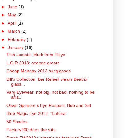
►
June
(1)
►
May
(2)
►
April
(1)
►
March
(2)
►
February
(3)
▼
January
(16)
Thin acetate: Murk from Fleye
L.G.R 2013: acetate greats
Cheap Monday 2013 sunglasses
Bill's Collection: Bar Refaeli wears Beatrix
glass...
Varg Eyewear: not big, not bad, nothing to be
afra...
Oliver Spencer x Eye Respect: Bob and Sid
Blue Magic Eye 2013: "Euforia"
50 Shades
Factory900 does the slits
Prada FW2012 women's ad featuring Prada