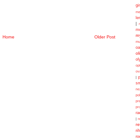
gi
me
le
|
mo
my
Home
Older Post
mu
oa
ol
ol
opt
ov
p
|
sm
ne
po
pr
pr
ra
|
r
re
ri
ro