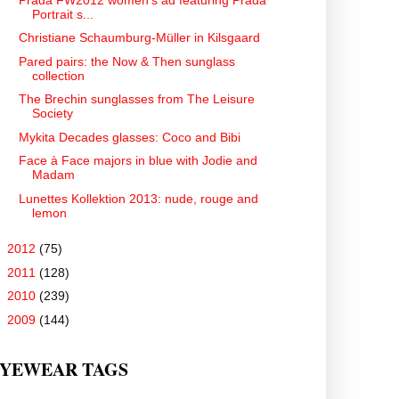
Portrait s...
Christiane Schaumburg-Müller in Kilsgaard
Pared pairs: the Now & Then sunglass
collection
The Brechin sunglasses from The Leisure
Society
Mykita Decades glasses: Coco and Bibi
Face à Face majors in blue with Jodie and
Madam
Lunettes Kollektion 2013: nude, rouge and
lemon
►
2012
(75)
►
2011
(128)
►
2010
(239)
►
2009
(144)
YEWEAR TAGS