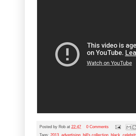
Posted by
Rob
at
22:47
0 Comments
Tags:
2013
,
advertising
,
bill's collection
,
black
,
celebrit