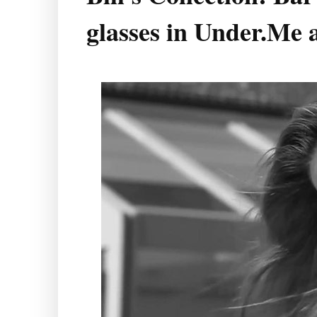
glasses in Under.Me 