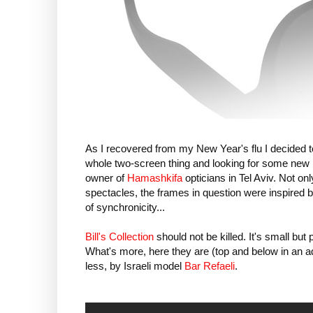
As I recovered from my New Year's flu I decided 
whole two-screen thing and looking for some new 
owner of
Hamashkifa
opticians in Tel Aviv. Not on
spectacles, the frames in question were inspired by K
of synchronicity...
Bill's Collection
should not be killed. It's small bu
What's more, here they are (top and below in an ad
less, by Israeli model
Bar Refaeli
.