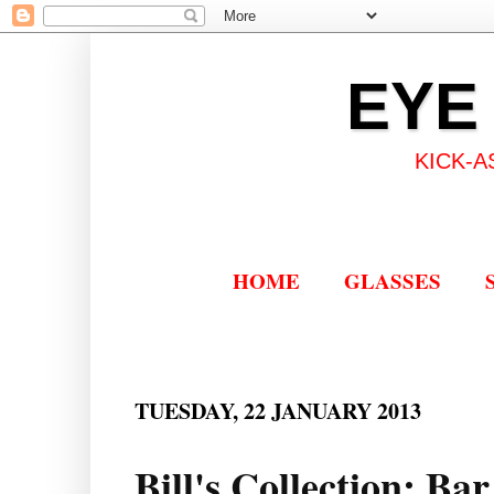
EYE
KICK-A
HOME
GLASSES
TUESDAY, 22 JANUARY 2013
Bill's Collection: Ba