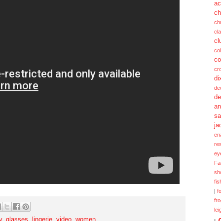
ac
ch
ch
cl
cl
col
co
cr
di
de
de
a
sa
ja
en
re
ey
Fa
sh
fi
|
f
fr
lei
y
,
glasses
,
lingerie
,
video
,
women