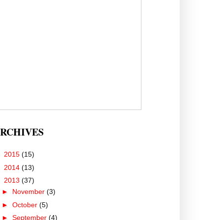
RCHIVES
►
2015
(15)
►
2014
(13)
▼
2013
(37)
►
November
(3)
►
October
(5)
►
September
(4)