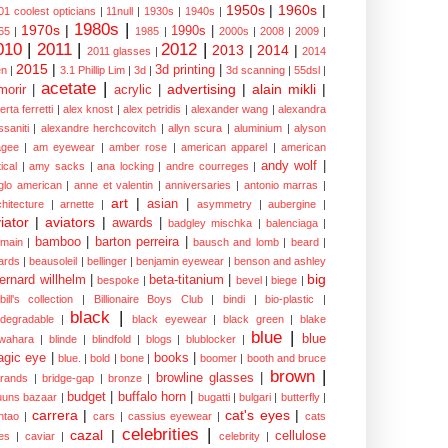
1950s
|
1960s
|
01 coolest opticians
|
11null
|
1930s
|
1940s
|
1980s
|
1970s
|
1990s
|
65
|
1985
|
2000s
|
2008
|
2009
|
010
|
2011
|
2012
|
2013
|
2014
|
2011 glasses
|
2014
2015
|
3d printing
|
n
|
3.1 Phillip Lim
|
3d
|
3d scanning
|
55dsl
|
acetate
|
advertising
|
alain mikli
|
morir
|
acrylic
|
erta ferretti
|
alex knost
|
alex petridis
|
alexander wang
|
alexandra
ssaniti
|
alexandre herchcovitch
|
allyn scura
|
aluminium
|
alyson
gee
|
am eyewear
|
amber rose
|
american apparel
|
american
andy wolf
|
ical
|
amy sacks
|
ana locking
|
andre courreges
|
glo american
|
anne et valentin
|
anniversaries
|
antonio marras
|
art
|
asian
|
chitecture
|
arnette
|
asymmetry
|
aubergine
|
iator
|
aviators
|
awards
|
badgley mischka
|
balenciaga
|
bamboo
|
barton perreira
|
lmain
|
bausch and lomb
|
beard
|
ards
|
beausoleil
|
bellinger
|
benjamin eyewear
|
benson and ashley
big
ernard willhelm
|
beta-titanium
|
bespoke
|
bevel
|
biege
|
bill's collection
|
Billionaire Boys Club
|
bindi
|
bio-plastic
|
black
|
odegradable
|
black eyewear
|
black green
|
blake
blue
|
blue
wahara
|
blinde
|
blindfold
|
blogs
|
blublocker
|
gic eye
|
books
|
blue.
|
bold
|
bone
|
boomer
|
booth and bruce
brown
|
browline glasses
|
brands
|
bridge-gap
|
bronze
|
budget
|
buffalo horn
|
uuns bazaar
|
bugatti
|
bulgari
|
butterfly
|
carrera
|
cat's eyes
|
ntao
|
cars
|
cassius eyewear
|
cats
celebrities
|
cazal
|
cellulose
es
|
caviar
|
celebrity
|