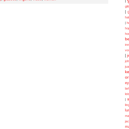
|
gli
|
ha
|
h
ho
ho
be
in
vo
|
j
jo
ju
ke
or
ey
la
le
|
l
lin
lu
ma
ja
m