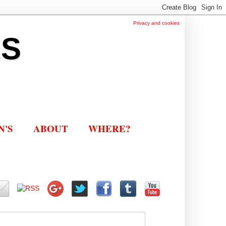
Privacy and cookies
ES
N'S
ABOUT
WHERE?