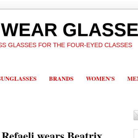
 WEAR GLASS
SS GLASSES FOR THE FOUR-EYED CLASSES
SUNGLASSES
BRANDS
WOMEN'S
ME
r Refaeli wears Beatrix