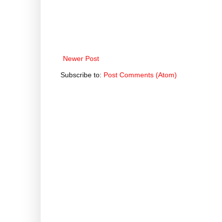
Newer Post
Subscribe to:
Post Comments (Atom)