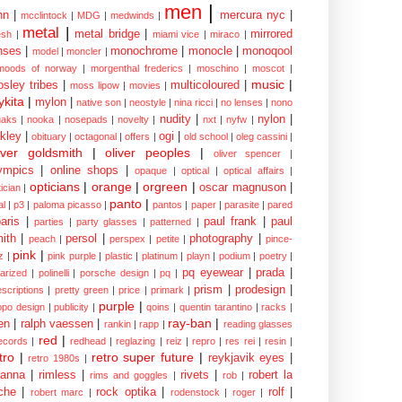
men
|
nn
|
mercura nyc
|
mcclintock
|
MDG
|
medwinds
|
metal
|
metal bridge
|
mirrored
sh
|
miami vice
|
miraco
|
nses
|
monochrome
|
monocle
|
monoqool
model
|
moncler
|
moods of norway
|
morgenthal frederics
|
moschino
|
moscot
|
music
|
sley tribes
|
multicoloured
|
moss lipow
|
movies
|
kita
|
mylon
|
native son
|
neostyle
|
nina ricci
|
no lenses
|
nono
nudity
|
nylon
|
aks
|
nooka
|
nosepads
|
novelty
|
nxt
|
nyfw
|
kley
|
ogi
|
obituary
|
octagonal
|
offers
|
old school
|
oleg cassini
|
iver goldsmith
|
oliver peoples
|
oliver spencer
|
ympics
|
online shops
|
opaque
|
optical
|
optical affairs
|
opticians
|
orange
|
orgreen
|
oscar magnuson
|
ician
|
panto
|
al
|
p3
|
paloma picasso
|
pantos
|
paper
|
parasite
|
pared
aris
|
paul frank
|
paul
parties
|
party glasses
|
patterned
|
ith
|
persol
|
photography
|
peach
|
perspex
|
petite
|
pince-
pink
|
z
|
pink purple
|
plastic
|
platinum
|
playn
|
podium
|
poetry
|
pq eyewear
|
prada
|
larized
|
polinelli
|
porsche design
|
pq
|
prism
|
prodesign
|
escriptions
|
pretty green
|
price
|
primark
|
purple
|
opo design
|
publicity
|
qoins
|
quentin tarantino
|
racks
|
ray-ban
|
en
|
ralph vaessen
|
rankin
|
rapp
|
reading glasses
red
|
ecords
|
redhead
|
reglazing
|
reiz
|
repro
|
res rei
|
resin
|
tro
|
retro super future
|
reykjavik eyes
|
retro 1980s
|
hanna
|
rimless
|
rivets
|
robert la
rims and goggles
|
rob
|
che
|
rock optika
|
rolf
|
robert marc
|
rodenstock
|
roger
|