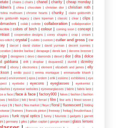
etate
|
chanel
|
charity
|
cheap monday
|
chains
|
chairs
|
ildren's
|
christian roth
|
china
|
chocolate
|
christian dior
|
chunky
|
ristina muthsam
|
chrome hearts
|
claire goldsmith
|
clips
|
aire goldsmith legacy
|
clare lopeman
|
classic
|
clear
|
collaboration
|
ubmasters
|
colab
|
colette
|
collabporation
|
colour
|
colors of birch
|
concept
|
lectible
|
coming soon
|
ntrast
|
cooperative designs
|
corey shapiro
|
crap
|
cream
|
crystal
|
cutler and gross
|
cw
oss-stitch
|
cubitts
|
custom
|
xey
|
darcel
|
david clulow
|
david yurman
|
decent sunnies
|
coration
|
deirdre barlow
|
derapage
|
derek lam
|
derome brenner
|
sign
|
dior
|
dita
|
dolce
designers
|
devo
|
diamonds
|
diesel
|
nd gabbana
|
dzmitry
drift
|
dropbar
|
dsquared2
|
dunhill
|
mal
|
elly
ebony
|
electronics
|
element
|
elizabeth and james
|
ckson
|
emilio pucci
|
emma montague
|
emmanuelle khanh
|
amel
|
environment
|
epos
|
erdem
|
erlik
|
eskimo
|
exhibitions
|
eye
eyecons
|
eyeglasses
|
spect
|
eyebobs
|
eyekemist
|
elashes
|
eyewear websites
|
eyewearglasses
|
fabric
|
fabris lane
|
face à face
|
factory900
|
ce a face
|
fakes
|
fashion
|
fashion
film
|
ows
|
feb31st
|
felt
|
fendi
|
ferrari
|
fine arts
|
finest seven
|
floral
|
fluorescent
|
sh-eye
|
fit
|
flash
|
flea market
|
fleye
|
folding
ootwear
|
framers
|
francois pinton
|
freeway
|
freitag
|
freudenhaus
|
funk royal optics
|
ogskins
|
funny
|
futuristic
|
gadgets
|
garrett
glass lenses
ght
|
germany
|
giles
|
gillian caplan
|
giorgio armani
|
glasses
|