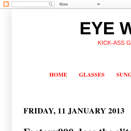
EYE 
KICK-ASS 
HOME
GLASSES
SUN
FRIDAY, 11 JANUARY 2013