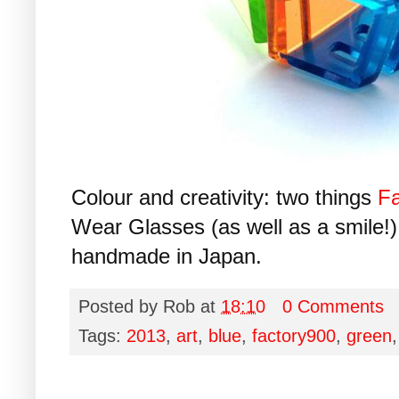
Colour and creativity: two things
Fa
Wear Glasses (as well as a smile!). 
handmade in Japan.
Posted by
Rob
at
18:10
0 Comments
Tags:
2013
,
art
,
blue
,
factory900
,
green