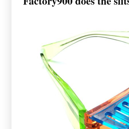
Factory900 does the slit