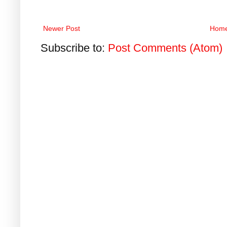
Newer Post
Hom
Subscribe to:
Post Comments (Atom)