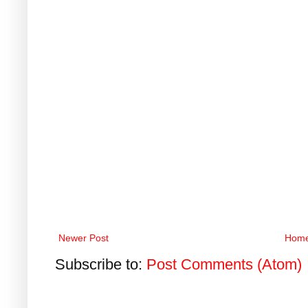
Newer Post
Hom
Subscribe to:
Post Comments (Atom)