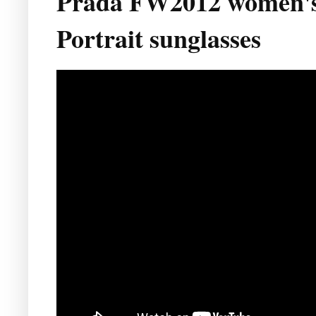
Prada FW2012 women's 
Portrait sunglasses