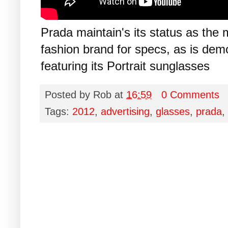
Prada maintain's its status as the 
fashion brand for specs, as is de
featuring its Portrait sunglasses
Posted by
Rob
at
16:59
0 Comments
Tags:
2012
,
advertising
,
glasses
,
prada
,