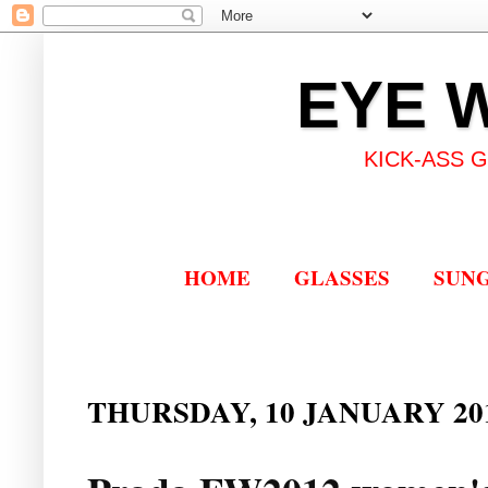
EYE 
KICK-ASS 
HOME
GLASSES
SUN
THURSDAY, 10 JANUARY 20