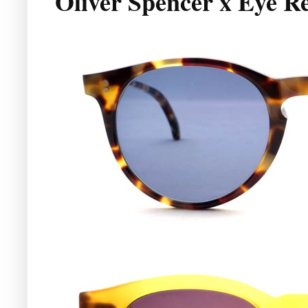
Oliver Spencer x Eye R