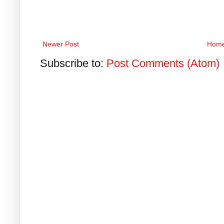
Newer Post
Hom
Subscribe to:
Post Comments (Atom)