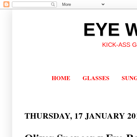
EYE 
KICK-ASS 
HOME
GLASSES
SUN
THURSDAY, 17 JANUARY 20