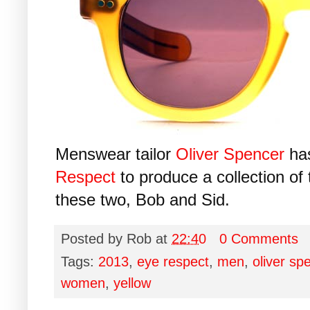
Menswear tailor
Oliver Spencer
has
Respect
to produce a collection of 
these two, Bob and Sid.
Posted by
Rob
at
22:40
0 Comments
Tags:
2013
,
eye respect
,
men
,
oliver sp
women
,
yellow